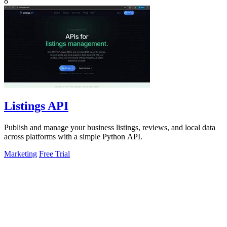
8
Listings API
Publish and manage your business listings, reviews, and local data
across platforms with a simple Python API.
Marketing
Free Trial