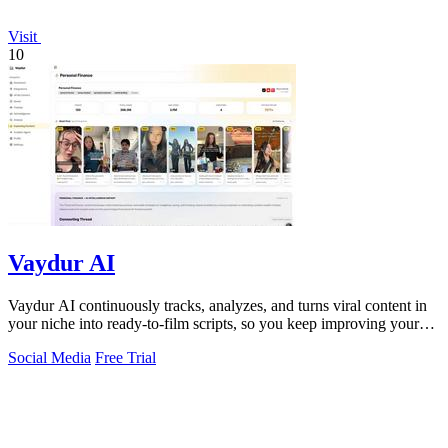
Visit
10
Vaydur AI
Vaydur AI continuously tracks, analyzes, and turns viral content in
your niche into ready-to-film scripts, so you keep improving your
next post.
Social Media
Free Trial