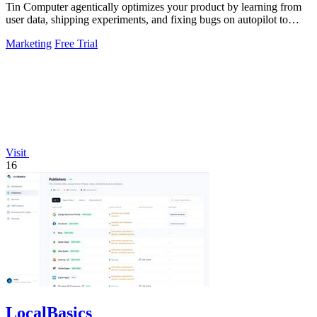
Tin Computer agentically optimizes your product by learning from
user data, shipping experiments, and fixing bugs on autopilot to
continuously.
Marketing
Free Trial
Visit
16
LocalBasics