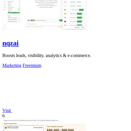
nqzai
Boosts leads, visibility, analytics & e-commerce.
Marketing
Freemium
Visit
6