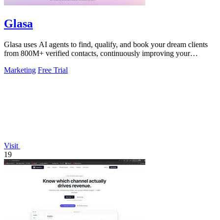
Glasa
Glasa uses AI agents to find, qualify, and book your dream clients
from 800M+ verified contacts, continuously improving your
pipeline.
Marketing
Free Trial
Visit
19