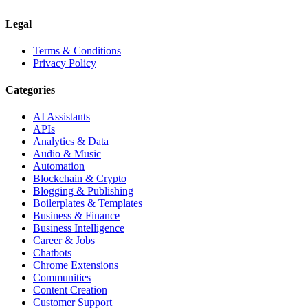
Legal
Terms & Conditions
Privacy Policy
Categories
AI Assistants
APIs
Analytics & Data
Audio & Music
Automation
Blockchain & Crypto
Blogging & Publishing
Boilerplates & Templates
Business & Finance
Business Intelligence
Career & Jobs
Chatbots
Chrome Extensions
Communities
Content Creation
Customer Support