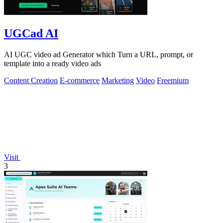
UGCad AI
AI UGC video ad Generator which Turn a URL, prompt, or
template into a ready video ads
Content Creation
E-commerce
Marketing
Video
Freemium
Visit
3