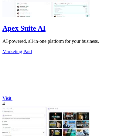
Apex Suite AI
AI-powered, all-in-one platform for your business.
Marketing
Paid
Visit
4