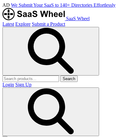
AD
We Submit Your SaaS to 140+ Directories Effortlessly
SaaS Wheel
Latest
Explore
Submit a Product
Search
Login
Sign Up