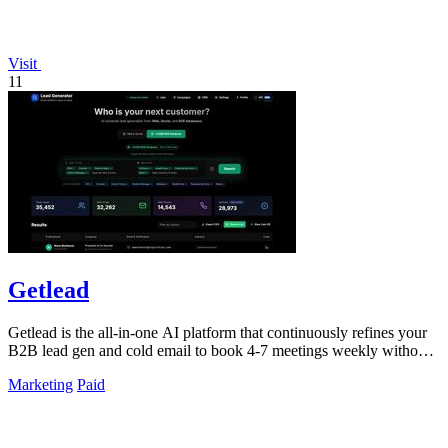
Visit
11
Getlead
Getlead is the all-in-one AI platform that continuously refines your
B2B lead gen and cold email to book 4-7 meetings weekly without
monthly fees.
Marketing
Paid