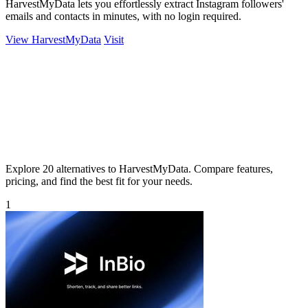
HarvestMyData lets you effortlessly extract Instagram followers'
emails and contacts in minutes, with no login required.
View HarvestMyData
Visit
Explore 20 alternatives to HarvestMyData. Compare features,
pricing, and find the best fit for your needs.
1