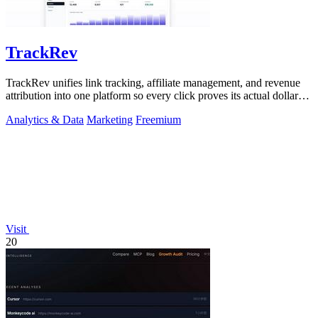
TrackRev
TrackRev unifies link tracking, affiliate management, and revenue
attribution into one platform so every click proves its actual dollar
value.
Analytics & Data
Marketing
Freemium
Visit
20