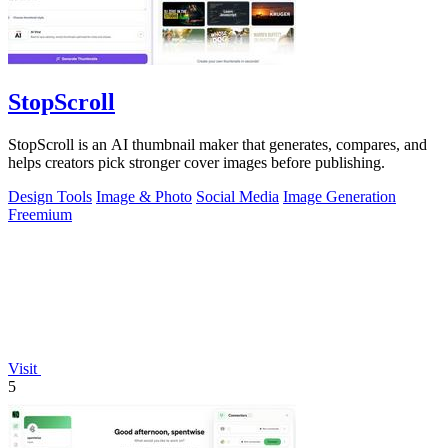
StopScroll
StopScroll is an AI thumbnail maker that generates, compares, and
helps creators pick stronger cover images before publishing.
Design Tools
Image & Photo
Social Media
Image Generation
Freemium
Visit
5