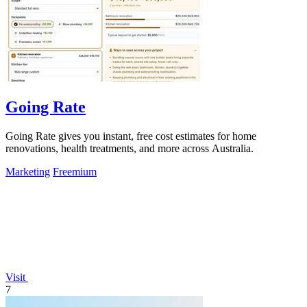
Going Rate
Going Rate gives you instant, free cost estimates for home
renovations, health treatments, and more across Australia.
Marketing
Freemium
Visit
7