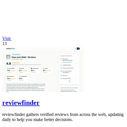
Visit
13
reviewfinder
reviewfinder gathers verified reviews from across the web, updating
daily to help you make better decisions.