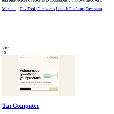
and blast across directories to continuously improve discovery.
Marketing
Dev Tools
Directories
Launch Platforms
Freemium
Visit
15
Tin Computer