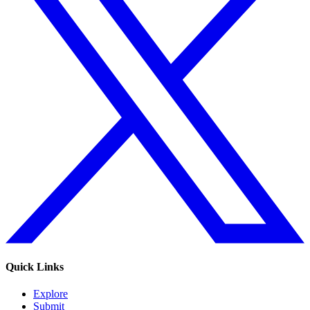
Quick Links
Explore
Submit