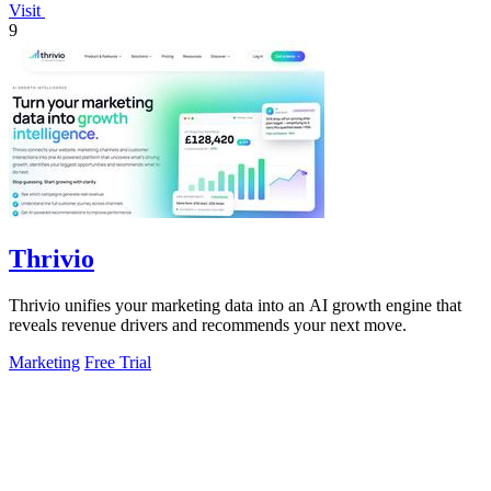
Visit
9
Thrivio
Thrivio unifies your marketing data into an AI growth engine that
reveals revenue drivers and recommends your next move.
Marketing
Free Trial