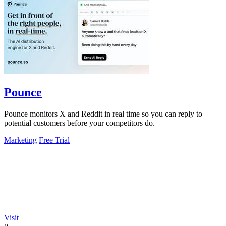
Pounce
Pounce monitors X and Reddit in real time so you can reply to
potential customers before your competitors do.
Marketing
Free Trial
Visit