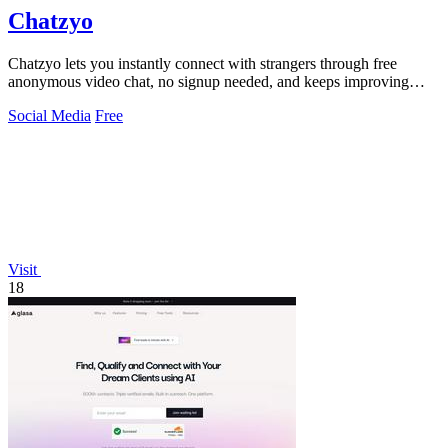
Chatzyo
Chatzyo lets you instantly connect with strangers through free
anonymous video chat, no signup needed, and keeps improving
your experience with each.
Social Media
Free
Visit
18