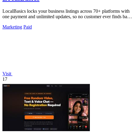
LocalBasics locks your business listings across 70+ platforms with
one payment and unlimited updates, so no customer ever finds bad
data again.
Marketing
Paid
Visit
17