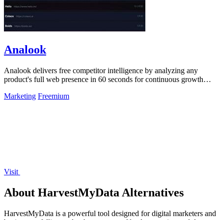
Analook
Analook delivers free competitor intelligence by analyzing any
product's full web presence in 60 seconds for continuous growth
insights.
Marketing
Freemium
Visit
About HarvestMyData Alternatives
HarvestMyData is a powerful tool designed for digital marketers and