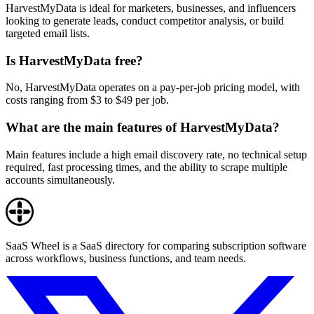
HarvestMyData is ideal for marketers, businesses, and influencers
looking to generate leads, conduct competitor analysis, or build
targeted email lists.
Is HarvestMyData free?
No, HarvestMyData operates on a pay-per-job pricing model, with
costs ranging from $3 to $49 per job.
What are the main features of HarvestMyData?
Main features include a high email discovery rate, no technical setup
required, fast processing times, and the ability to scrape multiple
accounts simultaneously.
SaaS Wheel is a SaaS directory for comparing subscription software
across workflows, business functions, and team needs.