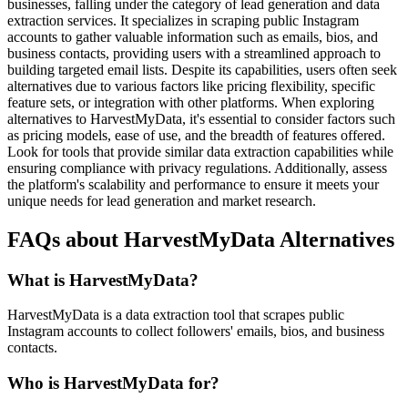
businesses, falling under the category of lead generation and data
extraction services. It specializes in scraping public Instagram
accounts to gather valuable information such as emails, bios, and
business contacts, providing users with a streamlined approach to
building targeted email lists. Despite its capabilities, users often seek
alternatives due to various factors like pricing flexibility, specific
feature sets, or integration with other platforms. When exploring
alternatives to HarvestMyData, it's essential to consider factors such
as pricing models, ease of use, and the breadth of features offered.
Look for tools that provide similar data extraction capabilities while
ensuring compliance with privacy regulations. Additionally, assess
the platform's scalability and performance to ensure it meets your
unique needs for lead generation and market research.
FAQs about HarvestMyData Alternatives
What is HarvestMyData?
HarvestMyData is a data extraction tool that scrapes public
Instagram accounts to collect followers' emails, bios, and business
contacts.
Who is HarvestMyData for?