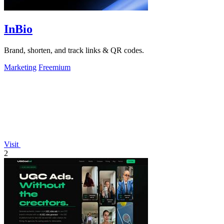
InBio
Brand, shorten, and track links & QR codes.
Marketing
Freemium
Visit
2