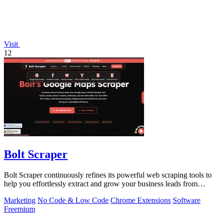
Visit
12
Bolt Scraper
Bolt Scraper continuously refines its powerful web scraping tools to
help you effortlessly extract and grow your business leads from
multiple.
Marketing
No Code & Low Code
Chrome Extensions
Software
Freemium