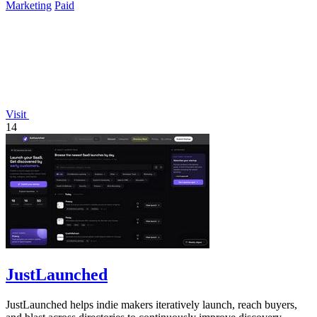
Marketing
Paid
Visit
14
JustLaunched
JustLaunched helps indie makers iteratively launch, reach buyers,