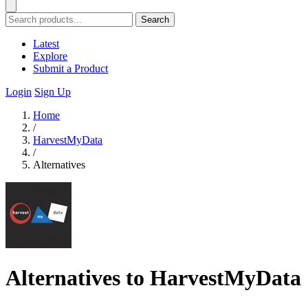
Search
Latest
Explore
Submit a Product
Login
Sign Up
Home
/
HarvestMyData
/
Alternatives
Alternatives to HarvestMyData