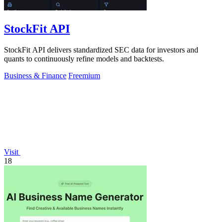
StockFit API
StockFit API delivers standardized SEC data for investors and
quants to continuously refine models and backtests.
Business & Finance
Freemium
Visit
18