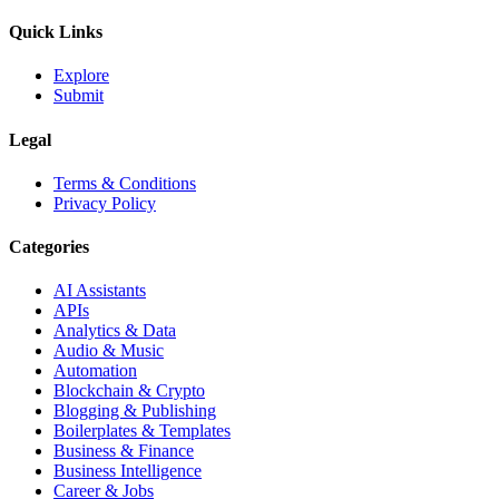
Quick Links
Explore
Submit
Legal
Terms & Conditions
Privacy Policy
Categories
AI Assistants
APIs
Analytics & Data
Audio & Music
Automation
Blockchain & Crypto
Blogging & Publishing
Boilerplates & Templates
Business & Finance
Business Intelligence
Career & Jobs