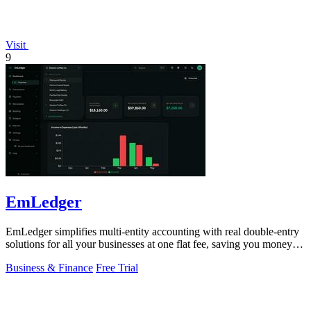
Visit
9
EmLedger
EmLedger simplifies multi-entity accounting with real double-entry
solutions for all your businesses at one flat fee, saving you money
effortlessly.
Business & Finance
Free Trial