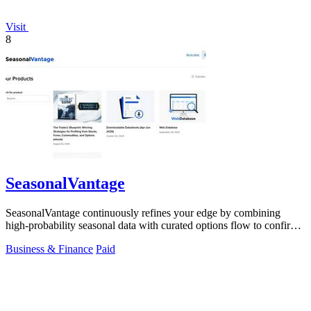
Visit
8
SeasonalVantage
SeasonalVantage continuously refines your edge by combining
high-probability seasonal data with curated options flow to confirm
smart money moves.
Business & Finance
Paid