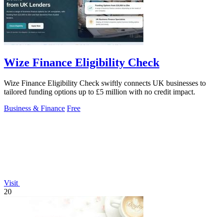
Wize Finance Eligibility Check
Wize Finance Eligibility Check swiftly connects UK businesses to
tailored funding options up to £5 million with no credit impact.
Business & Finance
Free
Visit
20