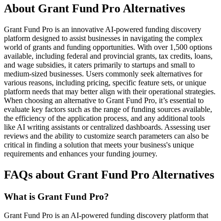
About Grant Fund Pro Alternatives
Grant Fund Pro is an innovative AI-powered funding discovery
platform designed to assist businesses in navigating the complex
world of grants and funding opportunities. With over 1,500 options
available, including federal and provincial grants, tax credits, loans,
and wage subsidies, it caters primarily to startups and small to
medium-sized businesses. Users commonly seek alternatives for
various reasons, including pricing, specific feature sets, or unique
platform needs that may better align with their operational strategies.
When choosing an alternative to Grant Fund Pro, it’s essential to
evaluate key factors such as the range of funding sources available,
the efficiency of the application process, and any additional tools
like AI writing assistants or centralized dashboards. Assessing user
reviews and the ability to customize search parameters can also be
critical in finding a solution that meets your business's unique
requirements and enhances your funding journey.
FAQs about Grant Fund Pro Alternatives
What is Grant Fund Pro?
Grant Fund Pro is an AI-powered funding discovery platform that