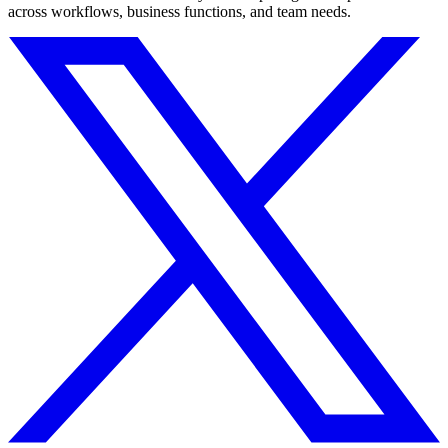
across workflows, business functions, and team needs.