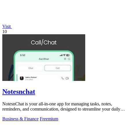
Visit
10
Notesnchat
NotesnChat is your all-in-one app for managing tasks, notes,
reminders, and communication, designed to streamline your daily
life.
Business & Finance
Freemium