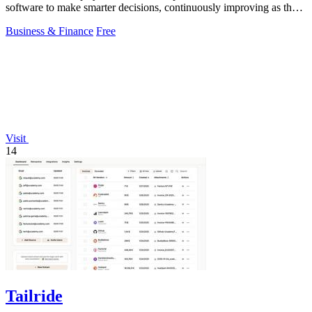
software to make smarter decisions, continuously improving as the
ecosystem evolves.
Business & Finance
Free
Visit
14
Tailride