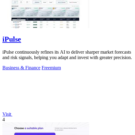
iPulse
iPulse continuously refines its AI to deliver sharper market forecasts
and risk signals, helping you adapt and invest with greater precision.
Business & Finance
Freemium
Visit
4