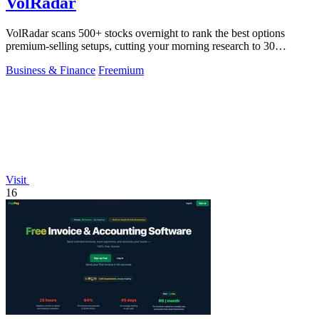
VolRadar
VolRadar scans 500+ stocks overnight to rank the best options
premium-selling setups, cutting your morning research to 30
seconds.
Business & Finance
Freemium
Visit
16