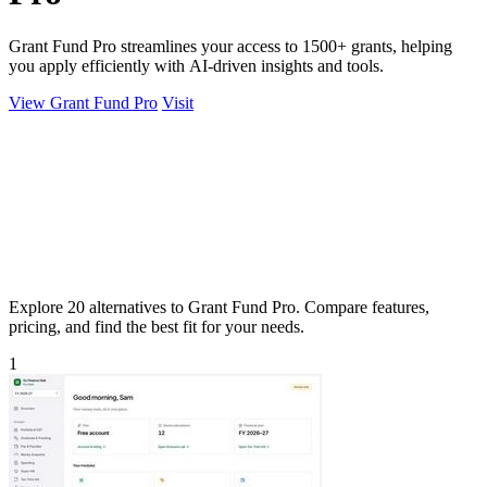
Grant Fund Pro streamlines your access to 1500+ grants, helping
you apply efficiently with AI-driven insights and tools.
View Grant Fund Pro
Visit
Explore 20 alternatives to Grant Fund Pro. Compare features,
pricing, and find the best fit for your needs.
1