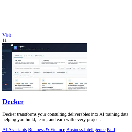
Visit
11
Decker
Decker transforms your consulting deliverables into AI training data,
helping you build, learn, and earn with every project.
AI Assistants
Business & Finance
Business Intelligence
Paid