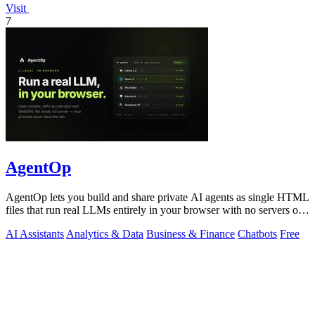
Visit
7
AgentOp
AgentOp lets you build and share private AI agents as single HTML
files that run real LLMs entirely in your browser with no servers or
installs.
AI Assistants
Analytics & Data
Business & Finance
Chatbots
Free