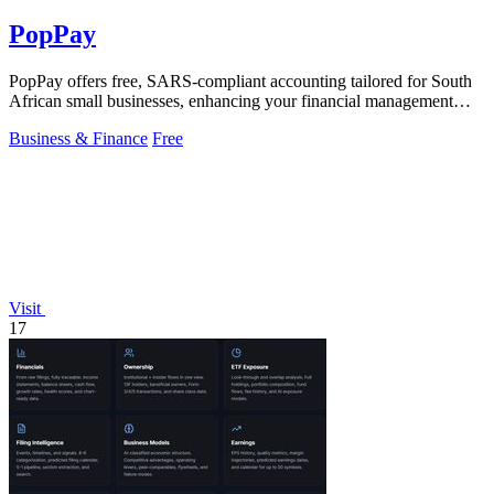
PopPay
PopPay offers free, SARS-compliant accounting tailored for South
African small businesses, enhancing your financial management
effortlessly.
Business & Finance
Free
Visit
17