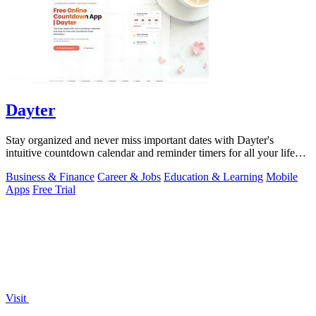
Dayter
Stay organized and never miss important dates with Dayter's
intuitive countdown calendar and reminder timers for all your life
events.
Business & Finance
Career & Jobs
Education & Learning
Mobile
Apps
Free Trial
Visit