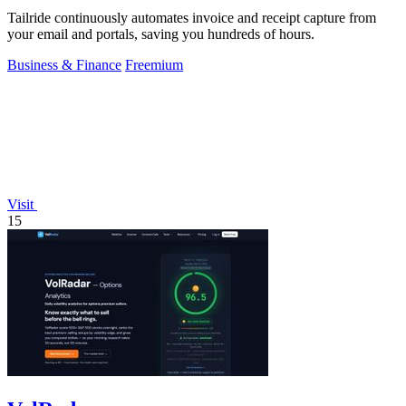
Tailride continuously automates invoice and receipt capture from
your email and portals, saving you hundreds of hours.
Business & Finance
Freemium
Visit
15