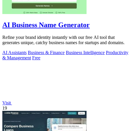
AI Business Name Generator
Refine your brand identity instantly with our free AI tool that
generates unique, catchy business names for startups and domains.
AI Assistants
Business & Finance
Business Intelligence
Productivity
& Management
Free
Visit
19