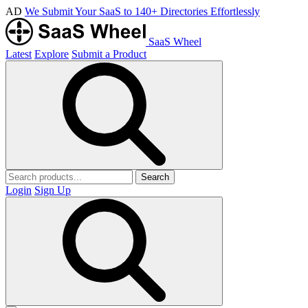
AD
We Submit Your SaaS to 140+ Directories Effortlessly
SaaS Wheel
Latest
Explore
Submit a Product
Search
Login
Sign Up