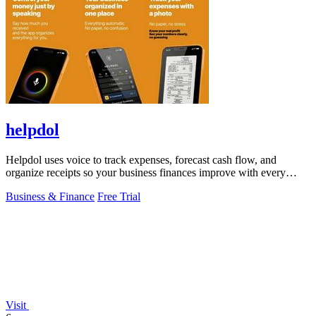
helpdol
Helpdol uses voice to track expenses, forecast cash flow, and
organize receipts so your business finances improve with every
entry.
Business & Finance
Free Trial
Visit