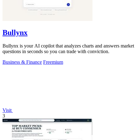
Bullynx
Bullynx is your AI copilot that analyzes charts and answers market
questions in seconds so you can trade with conviction.
Business & Finance
Freemium
Visit
3