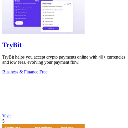
TryBit
TryBit helps you accept crypto payments online with 40+ currencies
and low fees, evolving your payment flow.
Business & Finance
Free
Visit
5