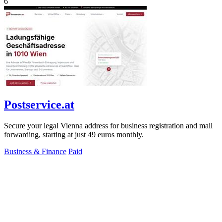
6
Postservice.at
Secure your legal Vienna address for business registration and mail
forwarding, starting at just 49 euros monthly.
Business & Finance
Paid