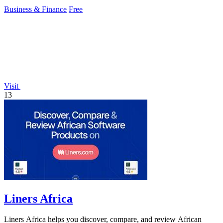
Business & Finance
Free
Visit
13
Liners Africa
Liners Africa helps you discover, compare, and review African