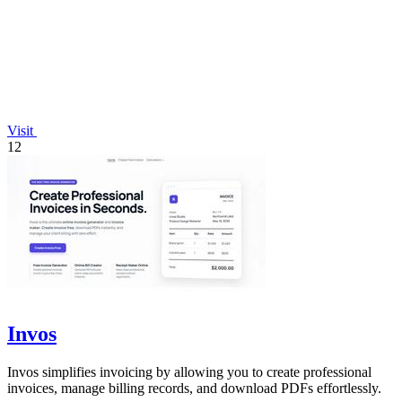
Visit
12
Invos
Invos simplifies invoicing by allowing you to create professional
invoices, manage billing records, and download PDFs effortlessly.