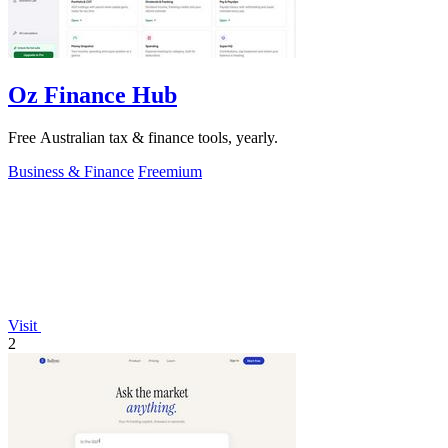
Oz Finance Hub
Free Australian tax & finance tools, yearly.
Business & Finance
Freemium
Visit
2