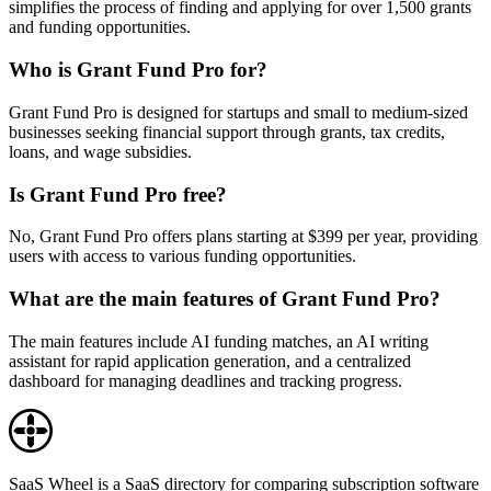
simplifies the process of finding and applying for over 1,500 grants
and funding opportunities.
Who is Grant Fund Pro for?
Grant Fund Pro is designed for startups and small to medium-sized
businesses seeking financial support through grants, tax credits,
loans, and wage subsidies.
Is Grant Fund Pro free?
No, Grant Fund Pro offers plans starting at $399 per year, providing
users with access to various funding opportunities.
What are the main features of Grant Fund Pro?
The main features include AI funding matches, an AI writing
assistant for rapid application generation, and a centralized
dashboard for managing deadlines and tracking progress.
SaaS Wheel is a SaaS directory for comparing subscription software