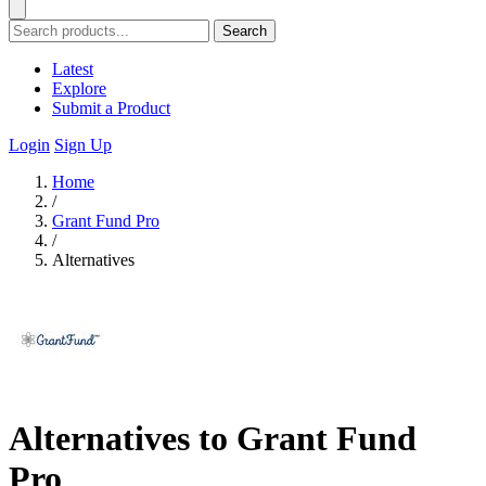
Search
Latest
Explore
Submit a Product
Login
Sign Up
Home
/
Grant Fund Pro
/
Alternatives
Alternatives to Grant Fund
Pro