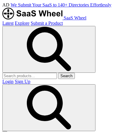
AD
We Submit Your SaaS to 140+ Directories Effortlessly
SaaS Wheel
Latest
Explore
Submit a Product
Search
Login
Sign Up