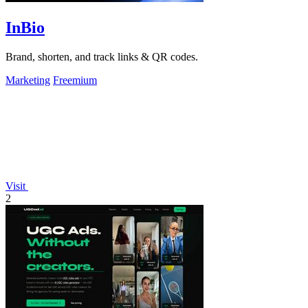
InBio
Brand, shorten, and track links & QR codes.
Marketing
Freemium
Visit
2