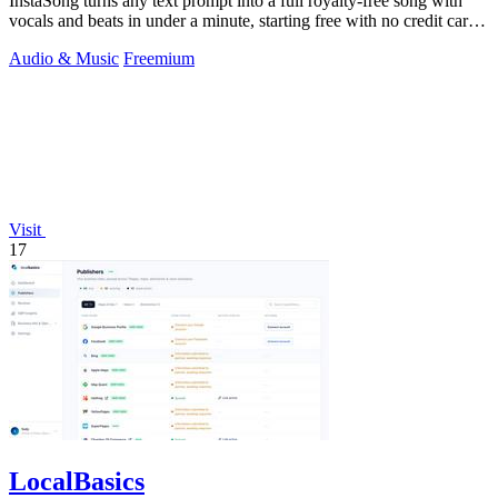
InstaSong turns any text prompt into a full royalty-free song with
vocals and beats in under a minute, starting free with no credit card
needed.
Audio & Music
Freemium
Visit
17
LocalBasics