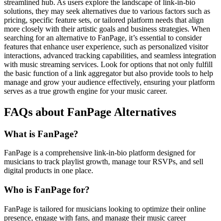
streamlined hub. As users explore the landscape of link-in-bio
solutions, they may seek alternatives due to various factors such as
pricing, specific feature sets, or tailored platform needs that align
more closely with their artistic goals and business strategies. When
searching for an alternative to FanPage, it’s essential to consider
features that enhance user experience, such as personalized visitor
interactions, advanced tracking capabilities, and seamless integration
with music streaming services. Look for options that not only fulfill
the basic function of a link aggregator but also provide tools to help
manage and grow your audience effectively, ensuring your platform
serves as a true growth engine for your music career.
FAQs about FanPage Alternatives
What is FanPage?
FanPage is a comprehensive link-in-bio platform designed for
musicians to track playlist growth, manage tour RSVPs, and sell
digital products in one place.
Who is FanPage for?
FanPage is tailored for musicians looking to optimize their online
presence, engage with fans, and manage their music career