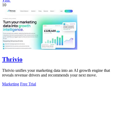
Visit
10
Thrivio
Thrivio unifies your marketing data into an AI growth engine that
reveals revenue drivers and recommends your next move.
Marketing
Free Trial