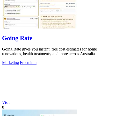
Going Rate
Going Rate gives you instant, free cost estimates for home
renovations, health treatments, and more across Australia.
Marketing
Freemium
Visit
8