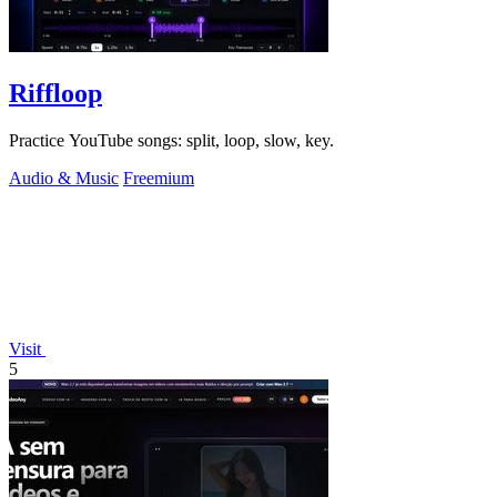
Riffloop
Practice YouTube songs: split, loop, slow, key.
Audio & Music
Freemium
Visit
5