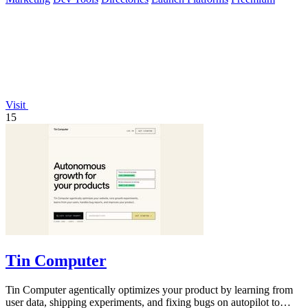
Visit
15
Tin Computer
Tin Computer agentically optimizes your product by learning from
user data, shipping experiments, and fixing bugs on autopilot to