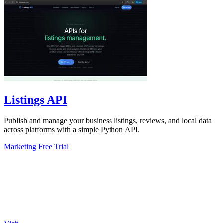
Listings API
Publish and manage your business listings, reviews, and local data
across platforms with a simple Python API.
Marketing
Free Trial