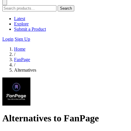
Search
Latest
Explore
Submit a Product
Login
Sign Up
Home
/
FanPage
/
Alternatives
Alternatives to FanPage