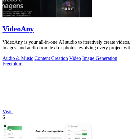
VideoAny
VideoAny is your all-in-one AI studio to iteratively create videos,
images, and audio from text or photos, evolving every project with
continuous.
Audio & Music
Content Creation
Video
Image Generation
Freemium
Visit
6