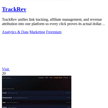
TrackRev
TrackRev unifies link tracking, affiliate management, and revenue
attribution into one platform so every click proves its actual dollar
value.
Analytics & Data
Marketing
Freemium
Visit
20