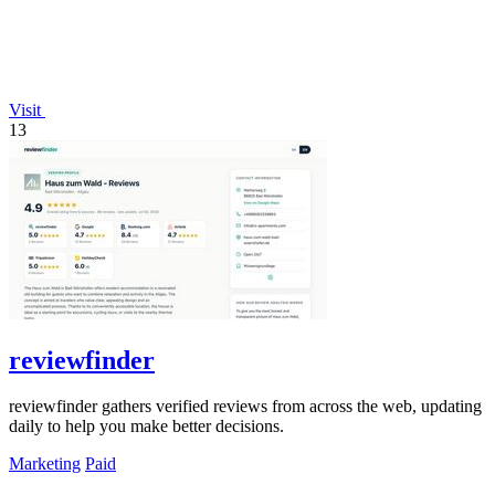
Visit
13
reviewfinder
reviewfinder gathers verified reviews from across the web, updating
daily to help you make better decisions.
Marketing
Paid