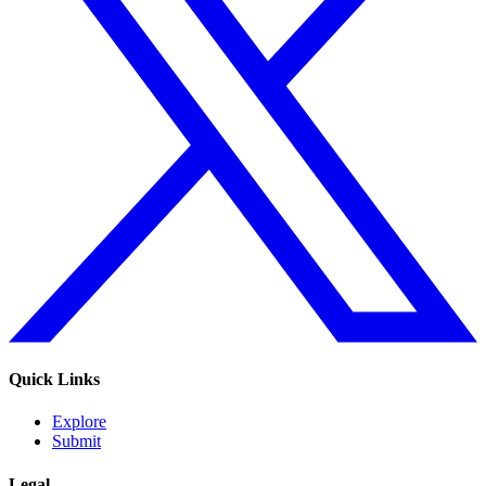
Quick Links
Explore
Submit
Legal