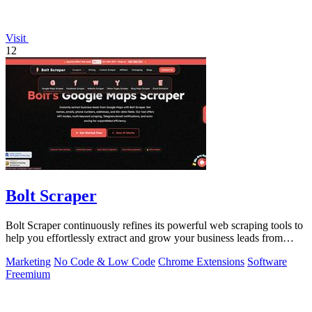
Visit
12
Bolt Scraper
Bolt Scraper continuously refines its powerful web scraping tools to
help you effortlessly extract and grow your business leads from
multiple.
Marketing
No Code & Low Code
Chrome Extensions
Software
Freemium