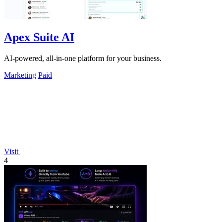
Apex Suite AI
AI-powered, all-in-one platform for your business.
Marketing
Paid
Visit
4