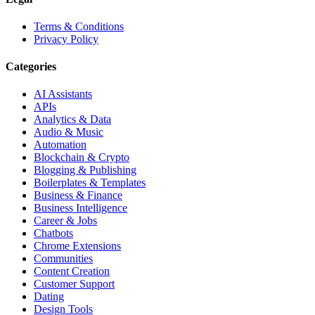
Terms & Conditions
Privacy Policy
Categories
AI Assistants
APIs
Analytics & Data
Audio & Music
Automation
Blockchain & Crypto
Blogging & Publishing
Boilerplates & Templates
Business & Finance
Business Intelligence
Career & Jobs
Chatbots
Chrome Extensions
Communities
Content Creation
Customer Support
Dating
Design Tools