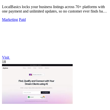
LocalBasics locks your business listings across 70+ platforms with
one payment and unlimited updates, so no customer ever finds bad
data again.
Marketing
Paid
Visit
18