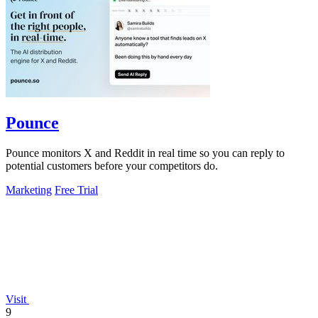
Pounce
Pounce monitors X and Reddit in real time so you can reply to
potential customers before your competitors do.
Marketing
Free Trial
Visit
9