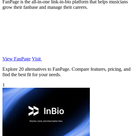
FanPage is the all-in-one link-in-bio platform that helps musicians
grow their fanbase and manage their careers.
View FanPage
Visit
Explore 20 alternatives to FanPage. Compare features, pricing, and
find the best fit for your needs.
1