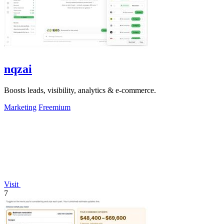
nqzai
Boosts leads, visibility, analytics & e-commerce.
Marketing
Freemium
Visit
7