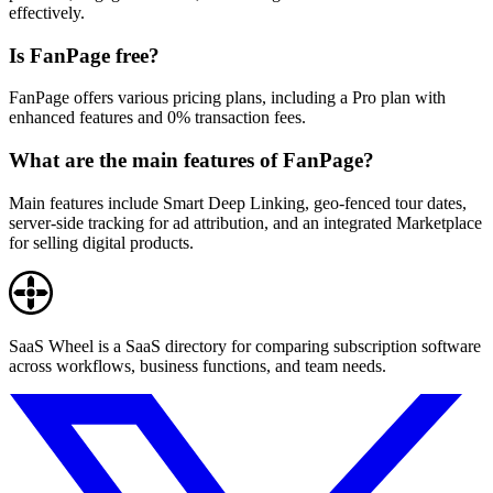
effectively.
Is FanPage free?
FanPage offers various pricing plans, including a Pro plan with
enhanced features and 0% transaction fees.
What are the main features of FanPage?
Main features include Smart Deep Linking, geo-fenced tour dates,
server-side tracking for ad attribution, and an integrated Marketplace
for selling digital products.
SaaS Wheel is a SaaS directory for comparing subscription software
across workflows, business functions, and team needs.