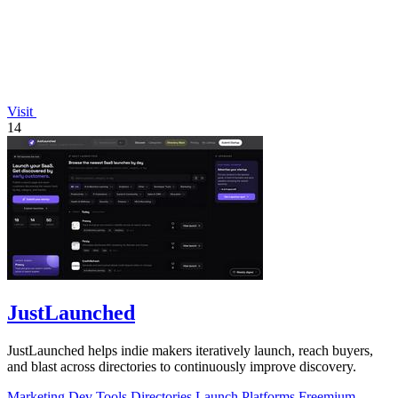
Visit
14
JustLaunched
JustLaunched helps indie makers iteratively launch, reach buyers,
and blast across directories to continuously improve discovery.
Marketing
Dev Tools
Directories
Launch Platforms
Freemium