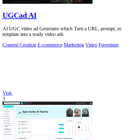
UGCad AI
AI UGC video ad Generator which Turn a URL, prompt, or
template into a ready video ads
Content Creation
E-commerce
Marketing
Video
Freemium
Visit
3