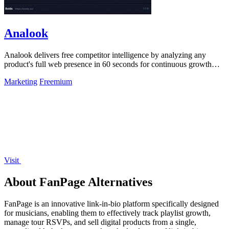
Analook
Analook delivers free competitor intelligence by analyzing any
product's full web presence in 60 seconds for continuous growth
insights.
Marketing
Freemium
Visit
About FanPage Alternatives
FanPage is an innovative link-in-bio platform specifically designed
for musicians, enabling them to effectively track playlist growth,
manage tour RSVPs, and sell digital products from a single,