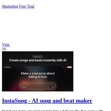
continuously.
Marketing
Free Trial
Visit
16
InstaSong - AI song and beat maker