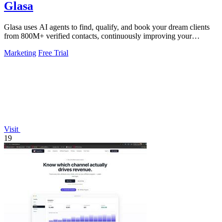
Glasa
Glasa uses AI agents to find, qualify, and book your dream clients
from 800M+ verified contacts, continuously improving your
pipeline.
Marketing
Free Trial
Visit
19