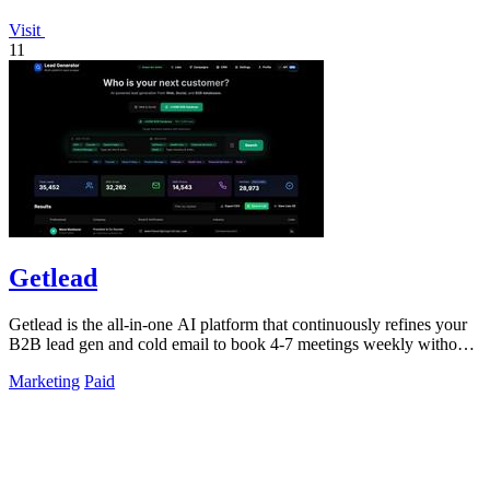
Visit
11
Getlead
Getlead is the all-in-one AI platform that continuously refines your
B2B lead gen and cold email to book 4-7 meetings weekly without
monthly fees.
Marketing
Paid