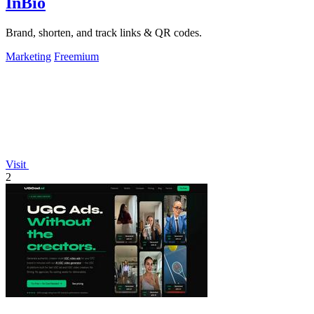
InBio
Brand, shorten, and track links & QR codes.
Marketing
Freemium
Visit
2