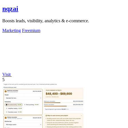
nqzai
Boosts leads, visibility, analytics & e-commerce.
Marketing
Freemium
Visit
5