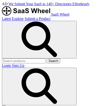
AD
We Submit Your SaaS to 140+ Directories Effortlessly
SaaS Wheel
Latest
Explore
Submit a Product
Search
Login
Sign Up