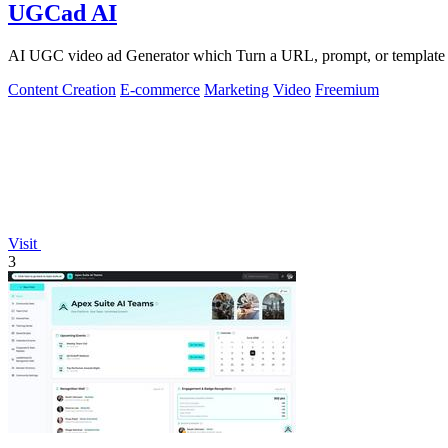
UGCad AI
AI UGC video ad Generator which Turn a URL, prompt, or template i
Content Creation
E-commerce
Marketing
Video
Freemium
Visit
3