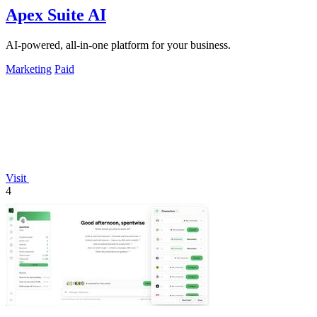
Apex Suite AI
AI-powered, all-in-one platform for your business.
Marketing
Paid
Visit
4