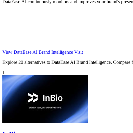
DataEase AI continuously monitors and improves your brand's presen
View DataEase AI Brand Intelligence
Visit
Explore 20 alternatives to DataEase AI Brand Intelligence. Compare fea
1