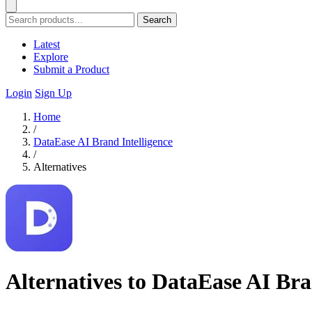
Search
Latest
Explore
Submit a Product
Login
Sign Up
Home
/
DataEase AI Brand Intelligence
/
Alternatives
Alternatives to DataEase AI Bra