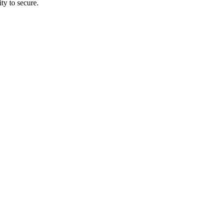
ty to secure.