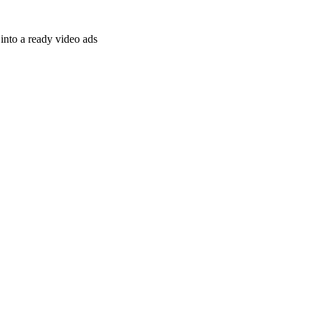
nto a ready video ads