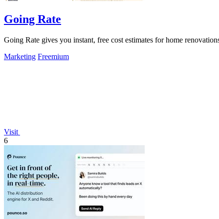
Going Rate
Going Rate gives you instant, free cost estimates for home renovations
Marketing
Freemium
Visit
6