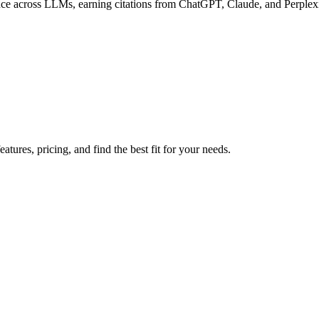
ce across LLMs, earning citations from ChatGPT, Claude, and Perplexi
tures, pricing, and find the best fit for your needs.