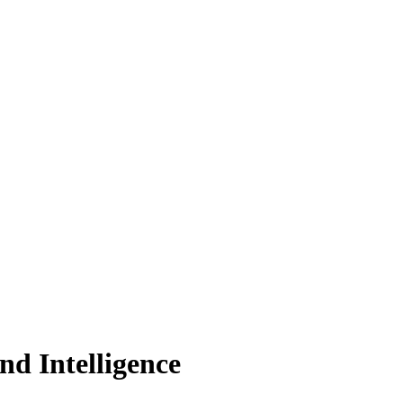
nd Intelligence