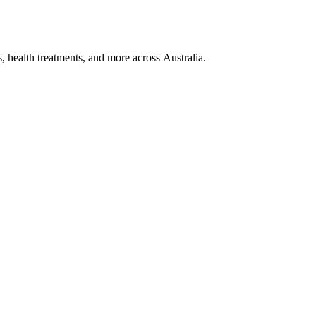
, health treatments, and more across Australia.