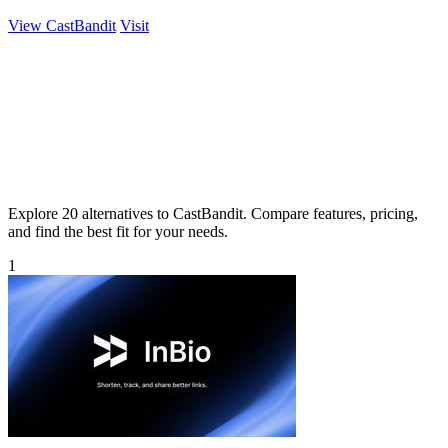
View CastBandit
Visit
Explore 20 alternatives to CastBandit. Compare features, pricing,
and find the best fit for your needs.
1