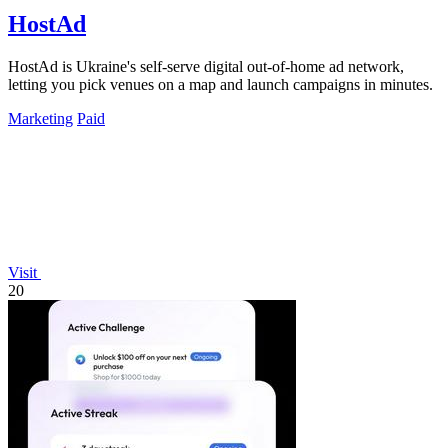
HostAd
HostAd is Ukraine's self-serve digital out-of-home ad network,
letting you pick venues on a map and launch campaigns in minutes.
Marketing
Paid
Visit
20