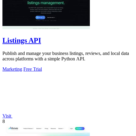
Listings API
Publish and manage your business listings, reviews, and local data
across platforms with a simple Python API.
Marketing
Free Trial
Visit
8