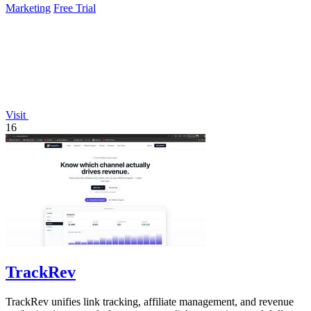
Marketing
Free Trial
Visit
16
TrackRev
TrackRev unifies link tracking, affiliate management, and revenue