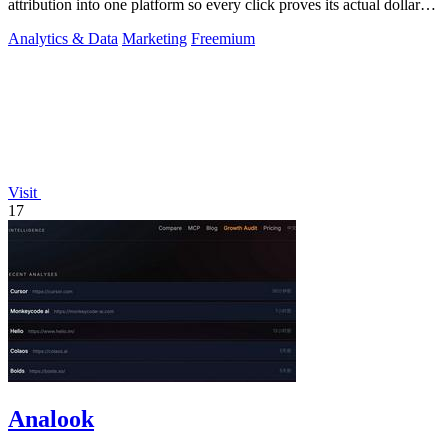
attribution into one platform so every click proves its actual dollar
value.
Analytics & Data
Marketing
Freemium
Visit
17
Analook