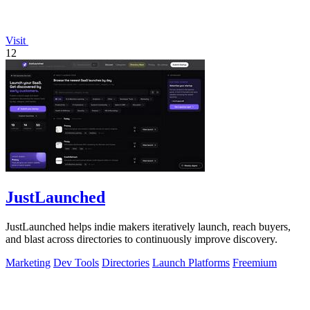
Visit
12
JustLaunched
JustLaunched helps indie makers iteratively launch, reach buyers,
and blast across directories to continuously improve discovery.
Marketing
Dev Tools
Directories
Launch Platforms
Freemium