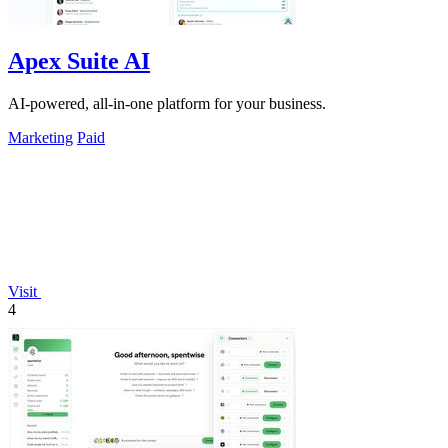
Apex Suite AI
AI-powered, all-in-one platform for your business.
Marketing
Paid
Visit
4