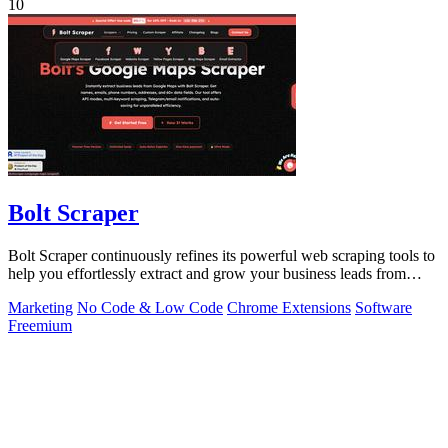
10
Bolt Scraper
Bolt Scraper continuously refines its powerful web scraping tools to
help you effortlessly extract and grow your business leads from
multiple.
Marketing
No Code & Low Code
Chrome Extensions
Software
Freemium