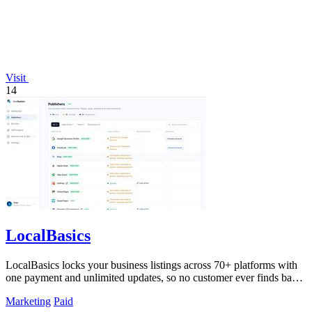
Visit
14
LocalBasics
LocalBasics locks your business listings across 70+ platforms with
one payment and unlimited updates, so no customer ever finds bad
data again.
Marketing
Paid