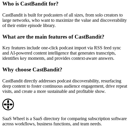
Who is CastBandit for?
CastBandit is built for podcasters of all sizes, from solo creators to
large networks, who want to maximize the value and discoverability
of their entire episode library.
What are the main features of CastBandit?
Key features include one-click podcast import via RSS feed sync
and AI-powered content intelligence that generates transcripts,
identifies key moments, and provides context-aware answers.
Why choose CastBandit?
CastBandit directly addresses podcast discoverability, resurfacing
deep content to foster continuous audience engagement, drive repeat
visits, and create a more sustainable and profitable show.
SaaS Wheel is a SaaS directory for comparing subscription software
across workflows, business functions, and team needs.