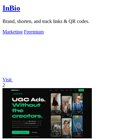
InBio
Brand, shorten, and track links & QR codes.
Marketing
Freemium
Visit
2