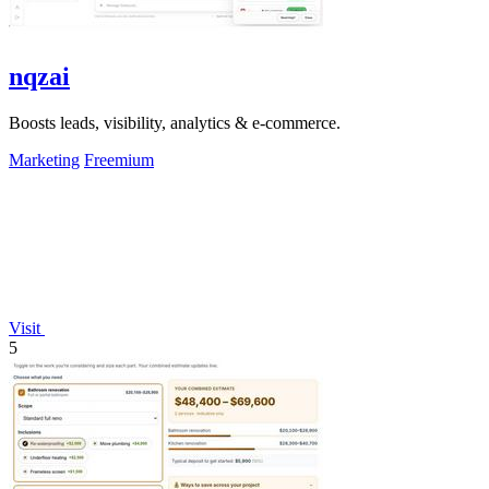
nqzai
Boosts leads, visibility, analytics & e-commerce.
Marketing
Freemium
Visit
5