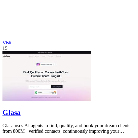
Visit
15
Glasa
Glasa uses AI agents to find, qualify, and book your dream clients
from 800M+ verified contacts, continuously improving your
pipeline.