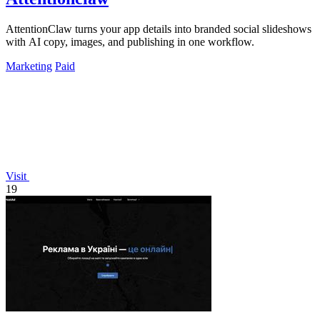
AttentionClaw turns your app details into branded social slideshows
with AI copy, images, and publishing in one workflow.
Marketing
Paid
Visit
19