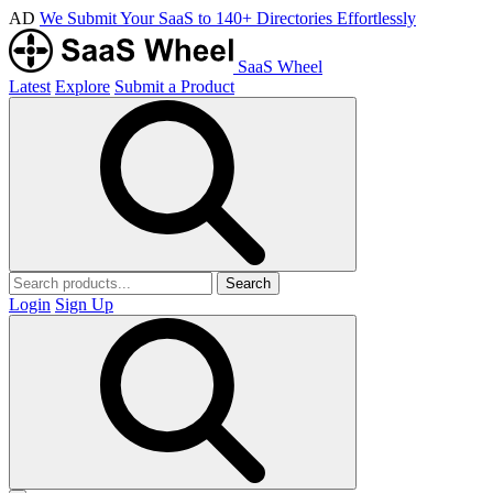
AD
We Submit Your SaaS to 140+ Directories Effortlessly
SaaS Wheel
Latest
Explore
Submit a Product
Search
Login
Sign Up