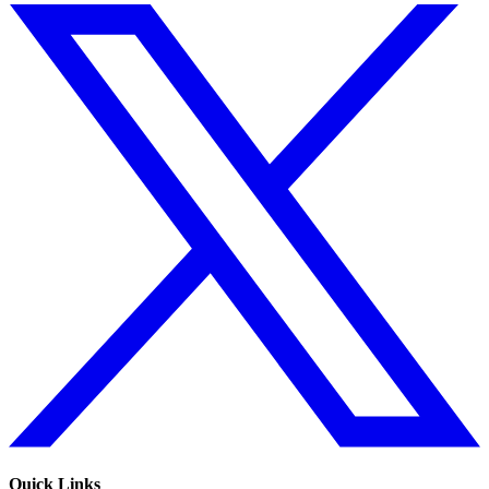
Quick Links