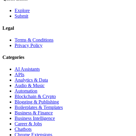
Explore
Submit
Legal
Terms & Conditions
Privacy Policy
Categories
AI Assistants
APIs
Analytics & Data
Audio & Music
Automation
Blockchain & Crypto
Blogging & Publishing
Boilerplates & Templates
Business & Finance
Business Intelligence
Career & Jobs
Chatbots
Chrome Extensions