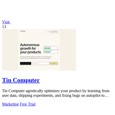
Visit
13
Tin Computer
Tin Computer agentically optimizes your product by learning from
user data, shipping experiments, and fixing bugs on autopilot to
continuously.
Marketing
Free Trial