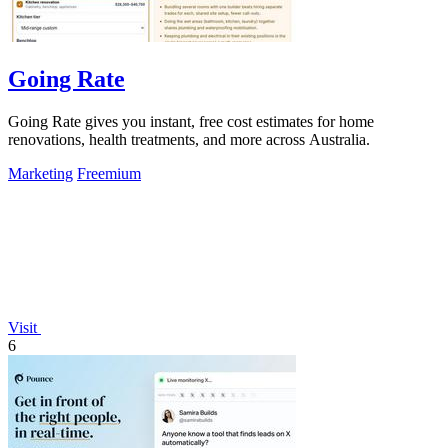
Going Rate
Going Rate gives you instant, free cost estimates for home
renovations, health treatments, and more across Australia.
Marketing
Freemium
Visit
6