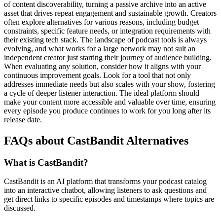
of content discoverability, turning a passive archive into an active
asset that drives repeat engagement and sustainable growth. Creators
often explore alternatives for various reasons, including budget
constraints, specific feature needs, or integration requirements with
their existing tech stack. The landscape of podcast tools is always
evolving, and what works for a large network may not suit an
independent creator just starting their journey of audience building.
When evaluating any solution, consider how it aligns with your
continuous improvement goals. Look for a tool that not only
addresses immediate needs but also scales with your show, fostering
a cycle of deeper listener interaction. The ideal platform should
make your content more accessible and valuable over time, ensuring
every episode you produce continues to work for you long after its
release date.
FAQs about CastBandit Alternatives
What is CastBandit?
CastBandit is an AI platform that transforms your podcast catalog
into an interactive chatbot, allowing listeners to ask questions and
get direct links to specific episodes and timestamps where topics are
discussed.