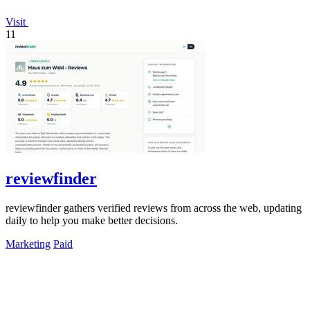
Visit
11
reviewfinder
reviewfinder gathers verified reviews from across the web, updating
daily to help you make better decisions.
Marketing
Paid