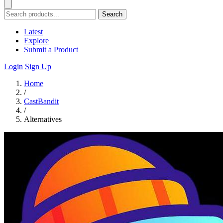
Search
Latest
Explore
Submit a Product
Login
Sign Up
Home
/
CastBandit
/
Alternatives