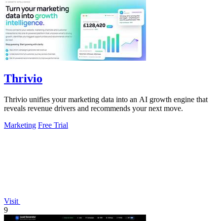
Thrivio
Thrivio unifies your marketing data into an AI growth engine that
reveals revenue drivers and recommends your next move.
Marketing
Free Trial
Visit
9