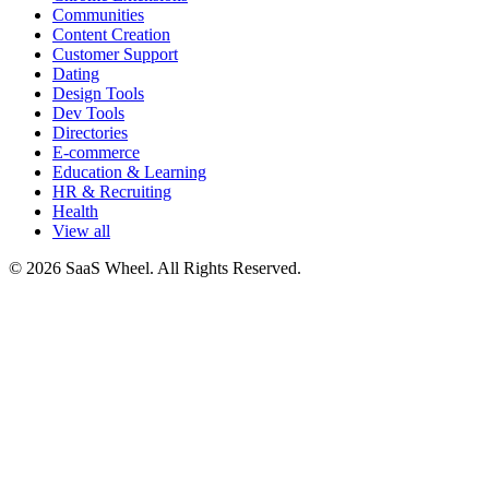
Communities
Content Creation
Customer Support
Dating
Design Tools
Dev Tools
Directories
E-commerce
Education & Learning
HR & Recruiting
Health
View all
© 2026 SaaS Wheel. All Rights Reserved.