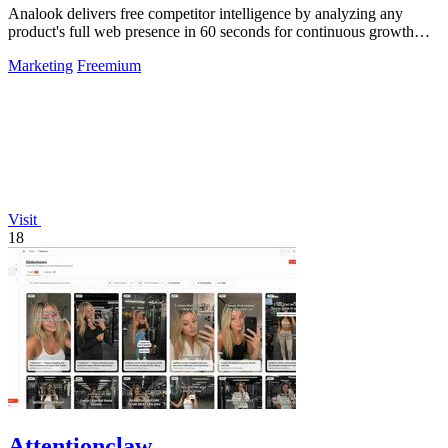
Analook delivers free competitor intelligence by analyzing any
product's full web presence in 60 seconds for continuous growth
insights.
Marketing
Freemium
Visit
18
Attentionclaw