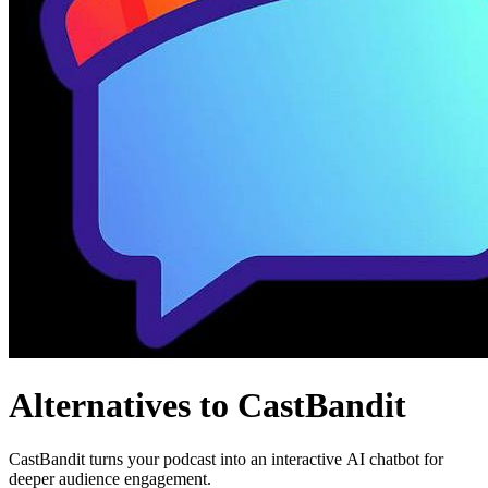
Alternatives to CastBandit
CastBandit turns your podcast into an interactive AI chatbot for
deeper audience engagement.