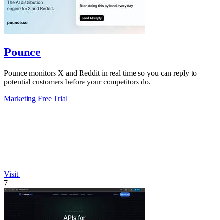
Pounce
Pounce monitors X and Reddit in real time so you can reply to
potential customers before your competitors do.
Marketing
Free Trial
Visit
7