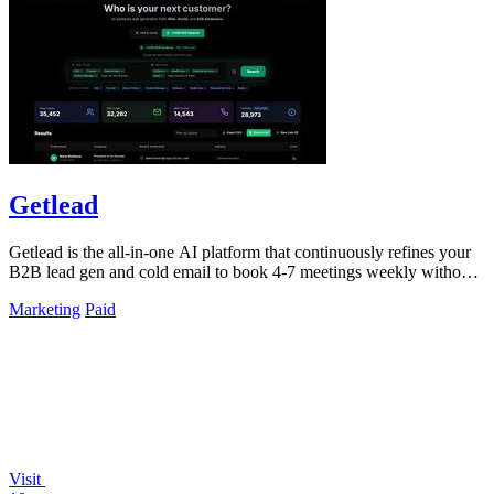
Getlead
Getlead is the all-in-one AI platform that continuously refines your
B2B lead gen and cold email to book 4-7 meetings weekly without
monthly fees.
Marketing
Paid
Visit