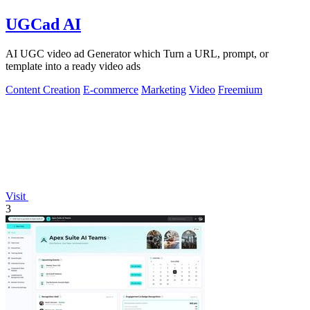
UGCad AI
AI UGC video ad Generator which Turn a URL, prompt, or
template into a ready video ads
Content Creation
E-commerce
Marketing
Video
Freemium
Visit
3