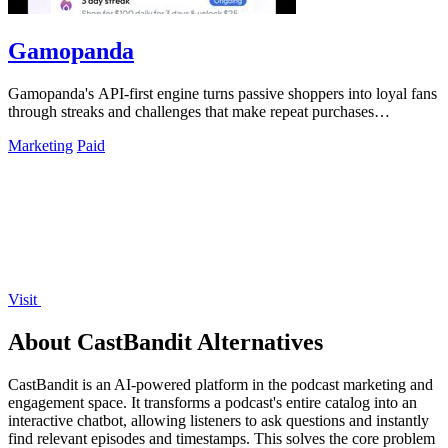
Gamopanda
Gamopanda's API-first engine turns passive shoppers into loyal fans
through streaks and challenges that make repeat purchases
automatic.
Marketing
Paid
Visit
About CastBandit Alternatives
CastBandit is an AI-powered platform in the podcast marketing and
engagement space. It transforms a podcast's entire catalog into an
interactive chatbot, allowing listeners to ask questions and instantly
find relevant episodes and timestamps. This solves the core problem