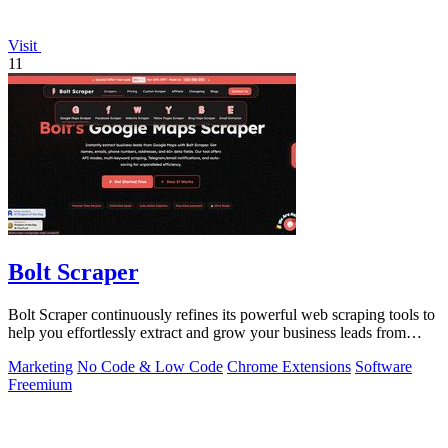
Visit
11
Bolt Scraper
Bolt Scraper continuously refines its powerful web scraping tools to
help you effortlessly extract and grow your business leads from
multiple.
Marketing
No Code & Low Code
Chrome Extensions
Software
Freemium