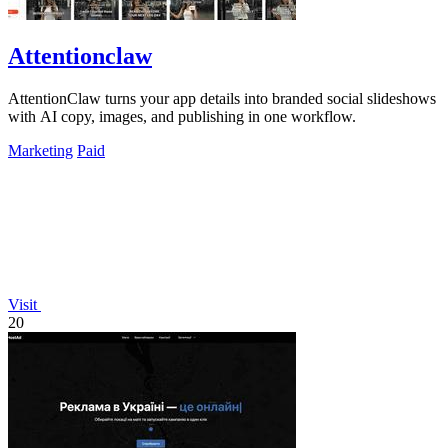
Attentionclaw
AttentionClaw turns your app details into branded social slideshows
with AI copy, images, and publishing in one workflow.
Marketing
Paid
Visit
20