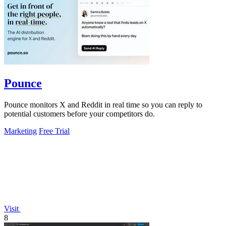
Pounce
Pounce monitors X and Reddit in real time so you can reply to
potential customers before your competitors do.
Marketing
Free Trial
Visit
8