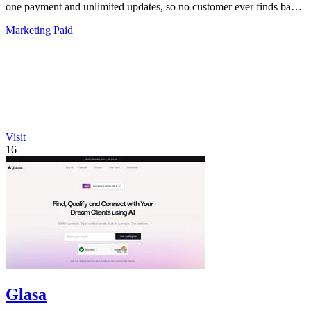
one payment and unlimited updates, so no customer ever finds bad
data again.
Marketing
Paid
Visit
16
Glasa