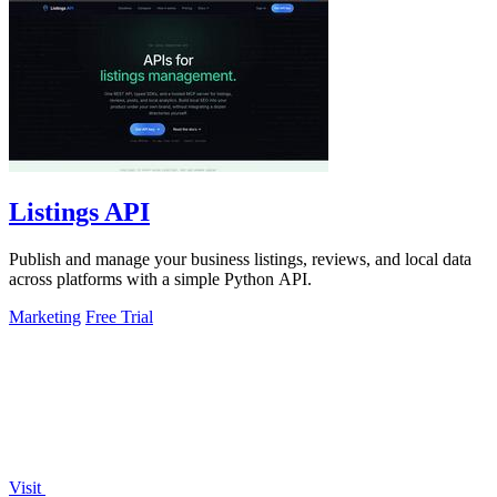
Listings API
Publish and manage your business listings, reviews, and local data
across platforms with a simple Python API.
Marketing
Free Trial
Visit