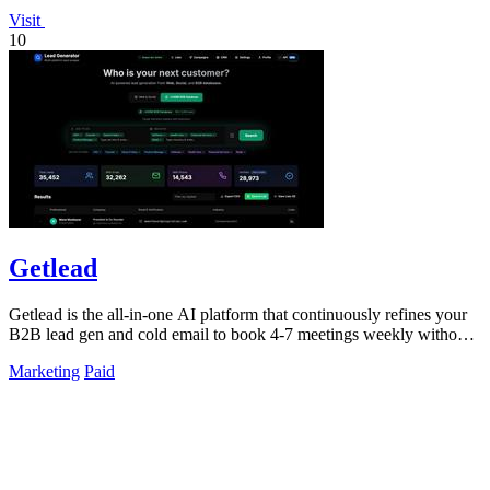
Visit
10
Getlead
Getlead is the all-in-one AI platform that continuously refines your
B2B lead gen and cold email to book 4-7 meetings weekly without
monthly fees.
Marketing
Paid