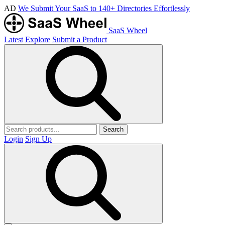
AD
We Submit Your SaaS to 140+ Directories Effortlessly
SaaS Wheel
Latest
Explore
Submit a Product
Search
Login
Sign Up