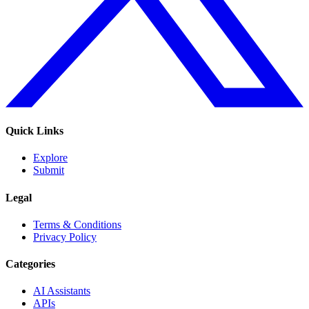
Quick Links
Explore
Submit
Legal
Terms & Conditions
Privacy Policy
Categories
AI Assistants
APIs