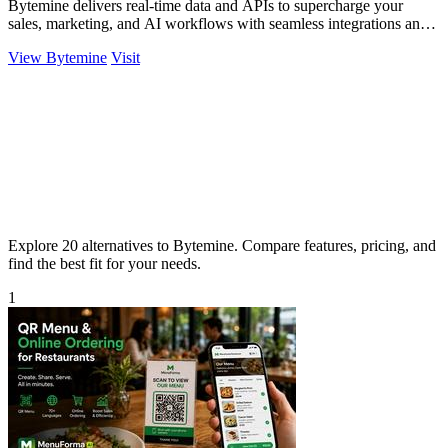
Bytemine delivers real-time data and APIs to supercharge your
sales, marketing, and AI workflows with seamless integrations and
affordability.
View Bytemine
Visit
Explore 20 alternatives to Bytemine. Compare features, pricing, and
find the best fit for your needs.
1