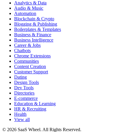
Analytics & Data
Audio & Music
Automation
Blockchain & Crypto
Blogging & Publishing
Boilerplates & Templates
Business & Finance
Business Intelligence
Career & Jobs
Chatbots
Chrome Extensions
Communities
Content Creation
Customer Support
Dating
Design Tools
Dev Tools
Directories
E-commerce
Education & Learning
HR & Recruiting
Health
View all
© 2026 SaaS Wheel. All Rights Reserved.