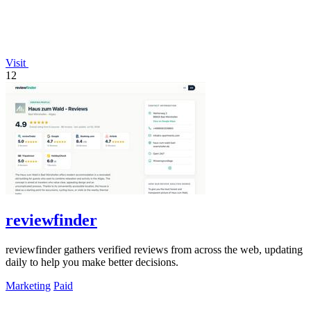
Visit
12
reviewfinder
reviewfinder gathers verified reviews from across the web, updating
daily to help you make better decisions.
Marketing
Paid