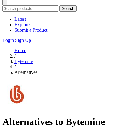
Search
Latest
Explore
Submit a Product
Login
Sign Up
Home
/
Bytemine
/
Alternatives
Alternatives to Bytemine