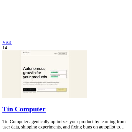
Visit
14
Tin Computer
Tin Computer agentically optimizes your product by learning from
user data, shipping experiments, and fixing bugs on autopilot to