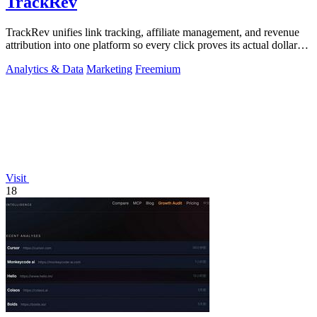
TrackRev
TrackRev unifies link tracking, affiliate management, and revenue
attribution into one platform so every click proves its actual dollar
value.
Analytics & Data
Marketing
Freemium
Visit
18