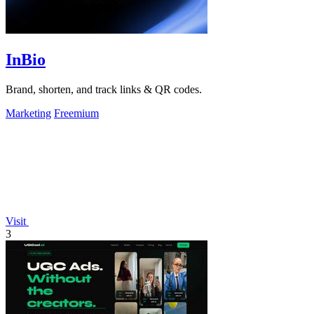
InBio
Brand, shorten, and track links & QR codes.
Marketing
Freemium
Visit
3