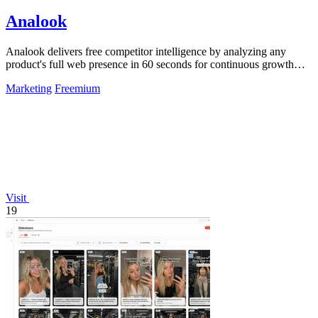
Analook
Analook delivers free competitor intelligence by analyzing any
product's full web presence in 60 seconds for continuous growth
insights.
Marketing
Freemium
Visit
19