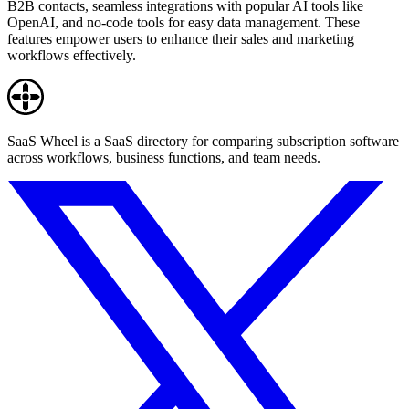
B2B contacts, seamless integrations with popular AI tools like
OpenAI, and no-code tools for easy data management. These
features empower users to enhance their sales and marketing
workflows effectively.
SaaS Wheel is a SaaS directory for comparing subscription software
across workflows, business functions, and team needs.