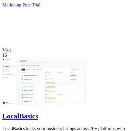
continuously.
Marketing
Free Trial
Visit
15
LocalBasics
LocalBasics locks your business listings across 70+ platforms with