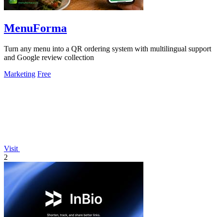
MenuForma
Turn any menu into a QR ordering system with multilingual support
and Google review collection
Marketing
Free
Visit
2