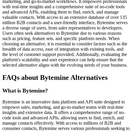
marketing, and go-to-market workflows. It empowers professionals
with real-time insights and a comprehensive suite of no-code tools
and advanced APIs, enabling them to find, enrich, and manage
valuable contacts. With access to an extensive database of over 135
million B2B contacts and a user-friendly interface, Bytemine serves
a diverse range of users, from sales representatives to developers.
Users often seek alternatives to Bytemine due to various reasons
such as pricing, feature sets, and specific platform needs. When
choosing an alternative, it is essential to consider factors such as the
breadth of data access, ease of integration with existing tools, and
the level of customer support provided. Additionally, evaluating the
platform's scalability and user experience can help ensure that the
selected alternative aligns with the evolving needs of your business.
FAQs about Bytemine Alternatives
What is Bytemine?
Bytemine is an innovative data platform and API suite designed to
empower sales, marketing, and go-to-market teams with real-time
insights and extensive data. It offers a comprehensive range of no-
code tools and advanced APIs, allowing users to find, enrich, and
manage contacts effectively. With access to millions of B2B and
consumer contacts, Bytemine serves various professionals seeking to