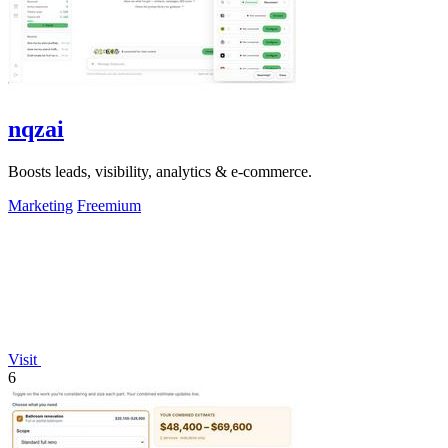
nqzai
Boosts leads, visibility, analytics & e-commerce.
Marketing
Freemium
Visit
6