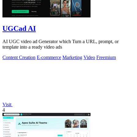
UGCad AI
AI UGC video ad Generator which Turn a URL, prompt, or
template into a ready video ads
Content Creation
E-commerce
Marketing
Video
Freemium
Visit
4