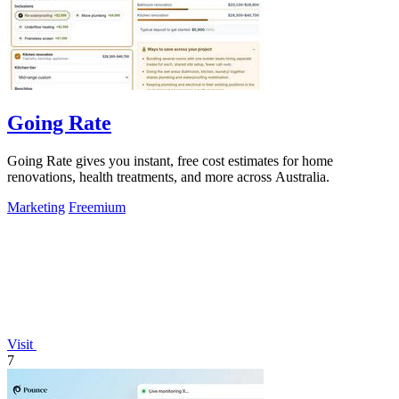
Going Rate
Going Rate gives you instant, free cost estimates for home
renovations, health treatments, and more across Australia.
Marketing
Freemium
Visit
7