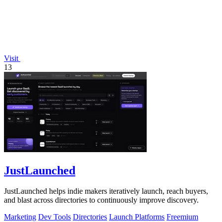
Visit
13
JustLaunched
JustLaunched helps indie makers iteratively launch, reach buyers,
and blast across directories to continuously improve discovery.
Marketing
Dev Tools
Directories
Launch Platforms
Freemium