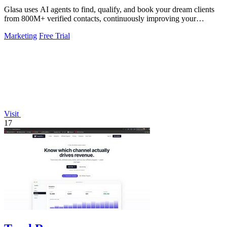
Glasa uses AI agents to find, qualify, and book your dream clients
from 800M+ verified contacts, continuously improving your
pipeline.
Marketing
Free Trial
Visit
17