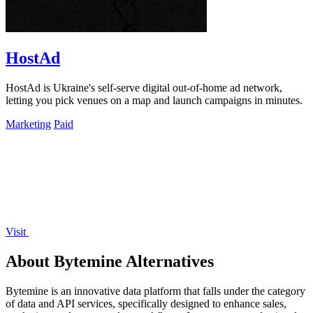
HostAd
HostAd is Ukraine's self-serve digital out-of-home ad network,
letting you pick venues on a map and launch campaigns in minutes.
Marketing
Paid
Visit
About Bytemine Alternatives
Bytemine is an innovative data platform that falls under the category
of data and API services, specifically designed to enhance sales,