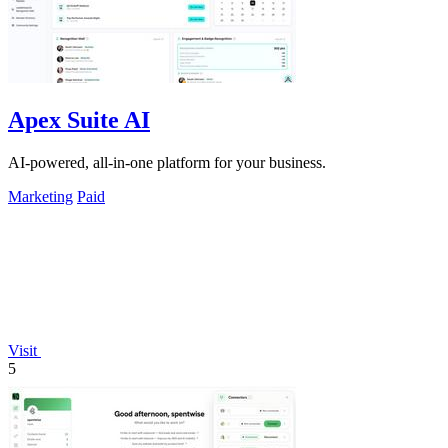
Apex Suite AI
AI-powered, all-in-one platform for your business.
Marketing
Paid
Visit
5