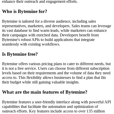
enhance their outreach and engagement efforts.
Who is Bytemine for?
Bytemine is tailored for a diverse audience, including sales
representatives, marketers, and developers. Sales teams can leverage
its vast database to find warm leads, while marketers can enhance
their campaigns with enriched data. Developers benefit from
Bytemine's robust APIs to build applications that integrate
seamlessly with existing workflows.
Is Bytemine free?
Bytemine offers various pricing plans to cater to different needs, but
it is not a free service. Users can choose from different subscription
levels based on their requirements and the volume of data they need
access to. This flexibility allows businesses to find a plan that fits
their budget while still gaining valuable insights.
What are the main features of Bytemine?
Bytemine features a user-friendly interface along with powerful API
capabilities that facilitate the automation and optimization of
outreach efforts. Key features include access to over 135 million