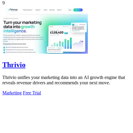
9
Thrivio
Thrivio unifies your marketing data into an AI growth engine that
reveals revenue drivers and recommends your next move.
Marketing
Free Trial