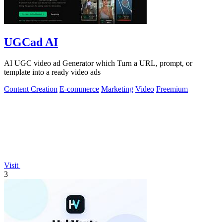
UGCad AI
AI UGC video ad Generator which Turn a URL, prompt, or
template into a ready video ads
Content Creation
E-commerce
Marketing
Video
Freemium
Visit
3