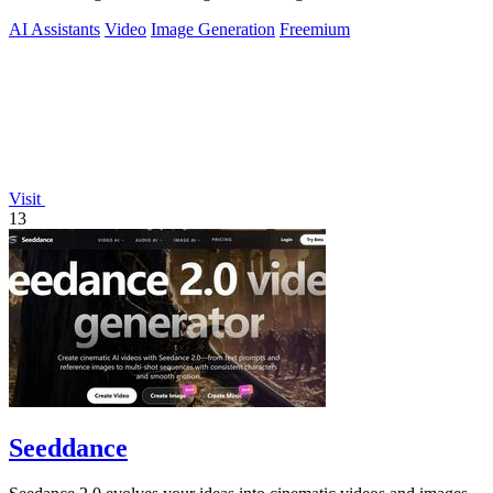
AI Assistants
Video
Image Generation
Freemium
Visit
13
Seeddance