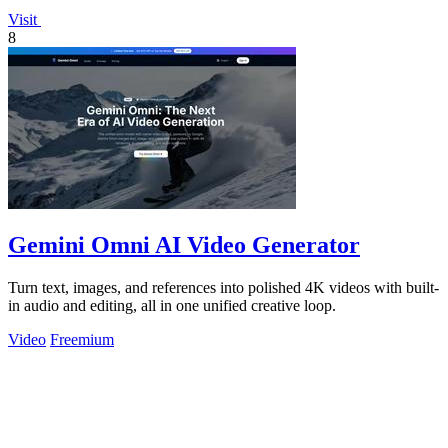
Visit
8
Gemini Omni AI Video Generator
Turn text, images, and references into polished 4K videos with built-
in audio and editing, all in one unified creative loop.
Video
Freemium