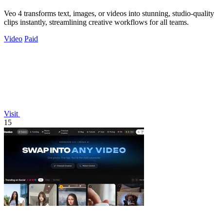
Veo 4 transforms text, images, or videos into stunning, studio-quality
clips instantly, streamlining creative workflows for all teams.
Video
Paid
Visit
15