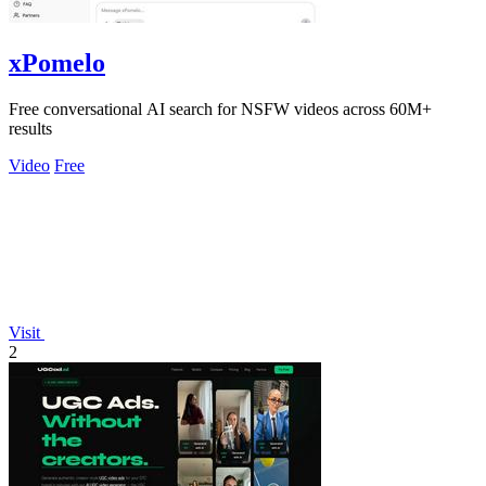
xPomelo
Free conversational AI search for NSFW videos across 60M+
results
Video
Free
Visit
2