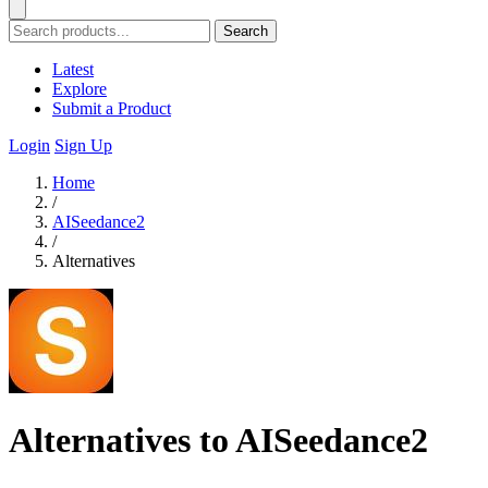
Search
Latest
Explore
Submit a Product
Login
Sign Up
Home
/
AISeedance2
/
Alternatives
Alternatives to AISeedance2