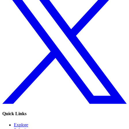
Quick Links
Explore