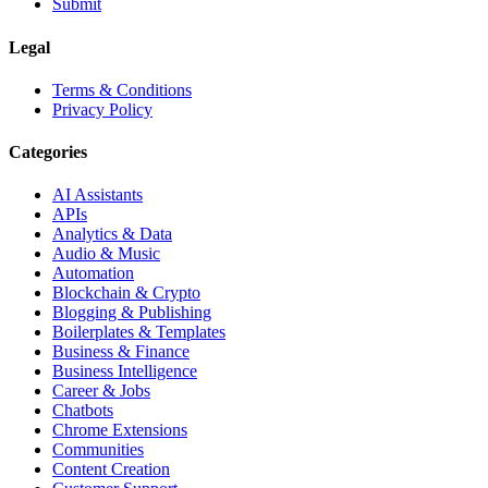
Submit
Legal
Terms & Conditions
Privacy Policy
Categories
AI Assistants
APIs
Analytics & Data
Audio & Music
Automation
Blockchain & Crypto
Blogging & Publishing
Boilerplates & Templates
Business & Finance
Business Intelligence
Career & Jobs
Chatbots
Chrome Extensions
Communities
Content Creation