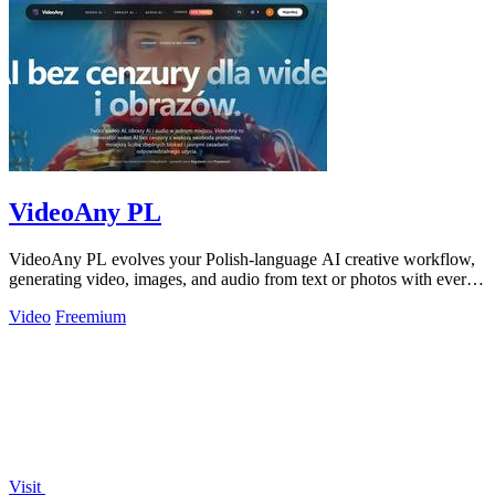
VideoAny PL
VideoAny PL evolves your Polish-language AI creative workflow,
generating video, images, and audio from text or photos with ever-
improving models.
Video
Freemium
Visit