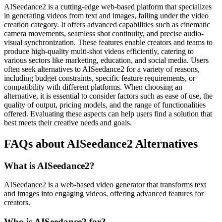
AISeedance2 is a cutting-edge web-based platform that specializes
in generating videos from text and images, falling under the video
creation category. It offers advanced capabilities such as cinematic
camera movements, seamless shot continuity, and precise audio-
visual synchronization. These features enable creators and teams to
produce high-quality multi-shot videos efficiently, catering to
various sectors like marketing, education, and social media. Users
often seek alternatives to AISeedance2 for a variety of reasons,
including budget constraints, specific feature requirements, or
compatibility with different platforms. When choosing an
alternative, it is essential to consider factors such as ease of use, the
quality of output, pricing models, and the range of functionalities
offered. Evaluating these aspects can help users find a solution that
best meets their creative needs and goals.
FAQs about AISeedance2 Alternatives
What is AISeedance2?
AISeedance2 is a web-based video generator that transforms text
and images into engaging videos, offering advanced features for
creators.
Who is AISeedance2 for?