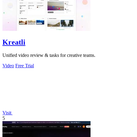
Kreatli
Unified video review & tasks for creative teams.
Video
Free Trial
Visit
5