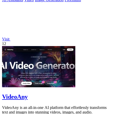
Visit
12
VideoAny
VideoAny is an all-in-one AI platform that effortlessly transforms
text and images into stunning videos, images, and audio.