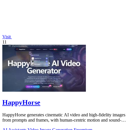
Visit
11
HappyHorse
HappyHorse generates cinematic AI video and high-fidelity images
from prompts and frames, with human-centric motion and sound-
aware coherence that.
AI Assistants
Video
Image Generation
Freemium