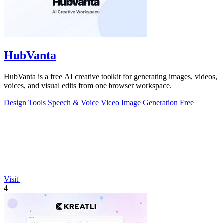
HubVanta
HubVanta is a free AI creative toolkit for generating images, videos,
voices, and visual edits from one browser workspace.
Design Tools
Speech & Voice
Video
Image Generation
Free
Visit
4