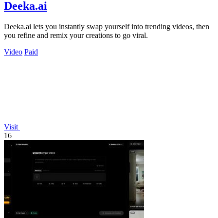
Deeka.ai
Deeka.ai lets you instantly swap yourself into trending videos, then
you refine and remix your creations to go viral.
Video
Paid
Visit
16