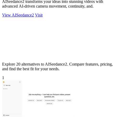
AISeedance2 transforms your ideas into stunning videos with
advanced AI-driven camera movement, continuity, and.
View AISeedance2
Visit
Explore 20 alternatives to AISeedance2. Compare features, pricing,
and find the best fit for your needs.
1