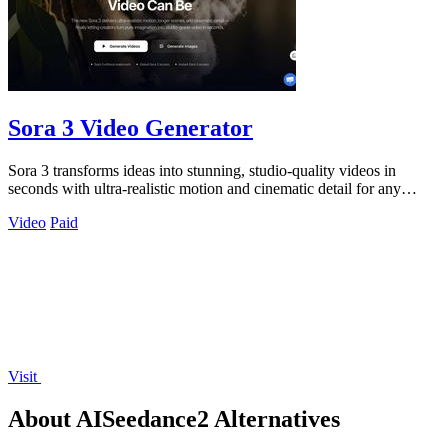
Sora 3 Video Generator
Sora 3 transforms ideas into stunning, studio-quality videos in
seconds with ultra-realistic motion and cinematic detail for any
creative vision.
Video
Paid
Visit
About AISeedance2 Alternatives