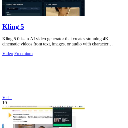
Kling 5
Kling 5.0 is an AI video generator that creates stunning 4K
cinematic videos from text, images, or audio with character
consistency and native audio.
Video
Freemium
Visit
19