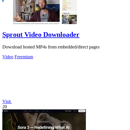
Sprout Video Downloader
Download hosted MP4s from embedded/direct pages
Video
Freemium
Visit
20