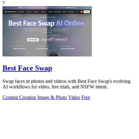
7
Best Face Swap
Swap faces in photos and videos with Best Face Swap's evolving
AI workflows for video, free trials, and NSFW intent.
Content Creation
Image & Photo
Video
Free