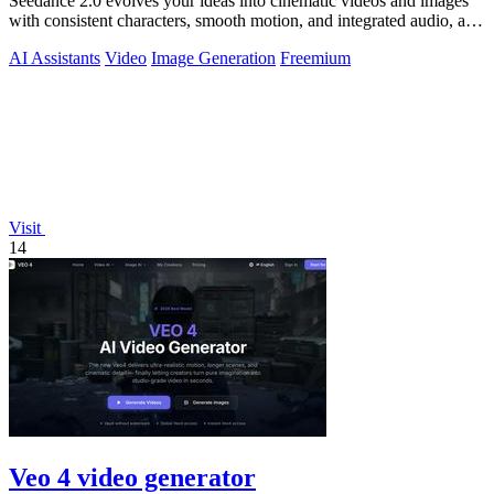
Seedance 2.0 evolves your ideas into cinematic videos and images
with consistent characters, smooth motion, and integrated audio, all
in one platform.
AI Assistants
Video
Image Generation
Freemium
Visit
14
Veo 4 video generator