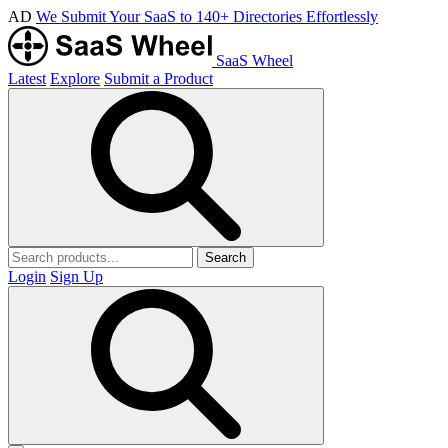
AD
We Submit Your SaaS to 140+ Directories Effortlessly
SaaS Wheel
Latest
Explore
Submit a Product
Search
Login
Sign Up