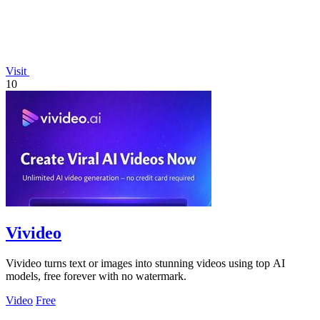
Visit
10
Vivideo
Vivideo turns text or images into stunning videos using top AI
models, free forever with no watermark.
Video
Free