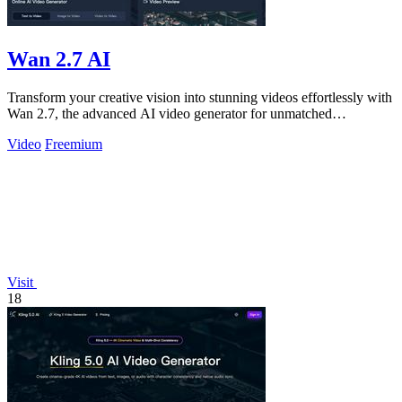
Wan 2.7 AI
Transform your creative vision into stunning videos effortlessly with
Wan 2.7, the advanced AI video generator for unmatched
storytelling.
Video
Freemium
Visit
18