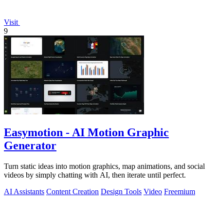
Visit
9
Easymotion - AI Motion Graphic
Generator
Turn static ideas into motion graphics, map animations, and social
videos by simply chatting with AI, then iterate until perfect.
AI Assistants
Content Creation
Design Tools
Video
Freemium