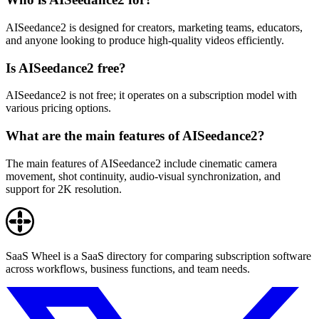
AISeedance2 is designed for creators, marketing teams, educators,
and anyone looking to produce high-quality videos efficiently.
Is AISeedance2 free?
AISeedance2 is not free; it operates on a subscription model with
various pricing options.
What are the main features of AISeedance2?
The main features of AISeedance2 include cinematic camera
movement, shot continuity, audio-visual synchronization, and
support for 2K resolution.
SaaS Wheel is a SaaS directory for comparing subscription software
across workflows, business functions, and team needs.