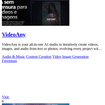
VideoAny
VideoAny is your all-in-one AI studio to iteratively create videos,
images, and audio from text or photos, evolving every project with
continuous.
Audio & Music
Content Creation
Video
Image Generation
Freemium
Visit
6