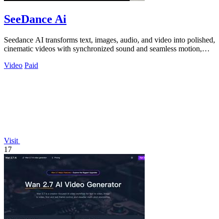
SeeDance Ai
Seedance AI transforms text, images, audio, and video into polished,
cinematic videos with synchronized sound and seamless motion,
effortlessly.
Video
Paid
Visit
17