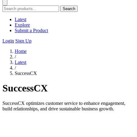
Search
Latest
Explore
Submit a Product
Login
Sign Up
Home
/
Latest
/
SuccessCX
SuccessCX
SuccessCX optimizes customer service to enhance engagement,
build relationships, and drive sustainable business growth.