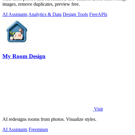
images, remove duplicates, preview free.
AI Assistants
Analytics & Data
Design Tools
Free
APIs
My Room Design
Visit
AI redesigns rooms from photos. Visualize styles.
AI Assistants
Freemium