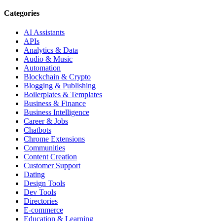
Categories
AI Assistants
APIs
Analytics & Data
Audio & Music
Automation
Blockchain & Crypto
Blogging & Publishing
Boilerplates & Templates
Business & Finance
Business Intelligence
Career & Jobs
Chatbots
Chrome Extensions
Communities
Content Creation
Customer Support
Dating
Design Tools
Dev Tools
Directories
E-commerce
Education & Learning