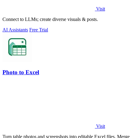
Visit
Connect to LLMs; create diverse visuals & posts.
AI Assistants
Free Trial
Photo to Excel
Visit
Turn table photos and screenshots into editable Excel files. Merge