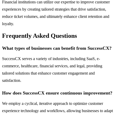
Financial institutions can utilize our expertise to improve customer
experiences by creating tailored strategies that drive satisfaction,
reduce ticket volumes, and ultimately enhance client retention and
loyalty.
Frequently Asked Questions
What types of businesses can benefit from SuccessCX?
SuccessCX serves a variety of industries, including SaaS, e-
commerce, healthcare, financial services, and legal, providing
tailored solutions that enhance customer engagement and
satisfaction.
How does SuccessCX ensure continuous improvement?
We employ a cyclical, iterative approach to optimize customer
experience technology and workflows, allowing businesses to adapt