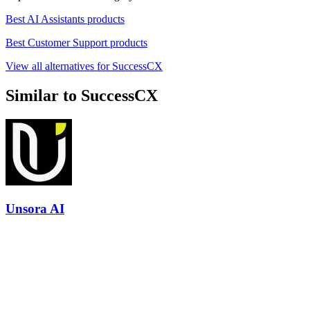
Best AI Assistants products
Best Customer Support products
View all alternatives for SuccessCX
Similar to SuccessCX
Unsora AI