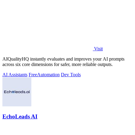
Visit
AIQualityHQ instantly evaluates and improves your AI prompts
across six core dimensions for safer, more reliable outputs.
AI Assistants
Free
Automation
Dev Tools
EchoLeads AI