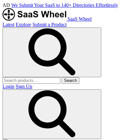
AD
We Submit Your SaaS to 140+ Directories Effortlessly
SaaS Wheel
Latest
Explore
Submit a Product
Search
Login
Sign Up