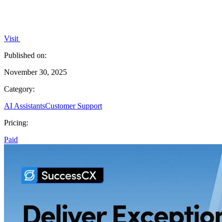
Visit
Published on:
November 30, 2025
Category:
AI Assistants
Customer Support
Pricing:
Paid