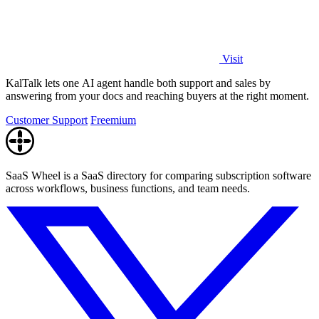
Visit
KalTalk lets one AI agent handle both support and sales by
answering from your docs and reaching buyers at the right moment.
Customer Support
Freemium
SaaS Wheel is a SaaS directory for comparing subscription software
across workflows, business functions, and team needs.