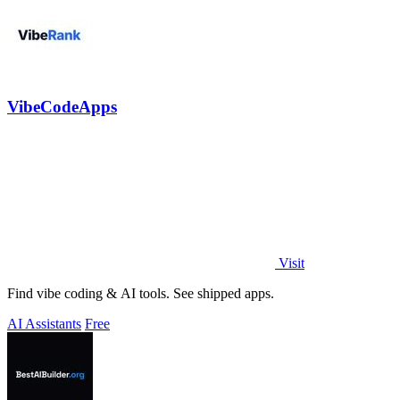
VibeCodeApps
Visit
Find vibe coding & AI tools. See shipped apps.
AI Assistants
Free