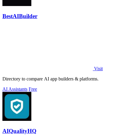
BestAIBuilder
Visit
Directory to compare AI app builders & platforms.
AI Assistants
Free
AIQualityHQ