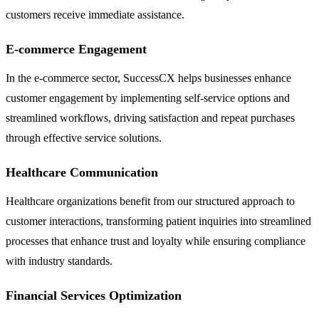
customers receive immediate assistance.
E-commerce Engagement
In the e-commerce sector, SuccessCX helps businesses enhance
customer engagement by implementing self-service options and
streamlined workflows, driving satisfaction and repeat purchases
through effective service solutions.
Healthcare Communication
Healthcare organizations benefit from our structured approach to
customer interactions, transforming patient inquiries into streamlined
processes that enhance trust and loyalty while ensuring compliance
with industry standards.
Financial Services Optimization