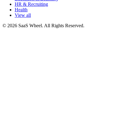
HR & Recruiting
Health
View all
© 2026 SaaS Wheel. All Rights Reserved.