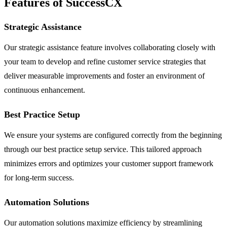
Features of SuccessCX
Strategic Assistance
Our strategic assistance feature involves collaborating closely with
your team to develop and refine customer service strategies that
deliver measurable improvements and foster an environment of
continuous enhancement.
Best Practice Setup
We ensure your systems are configured correctly from the beginning
through our best practice setup service. This tailored approach
minimizes errors and optimizes your customer support framework
for long-term success.
Automation Solutions
Our automation solutions maximize efficiency by streamlining