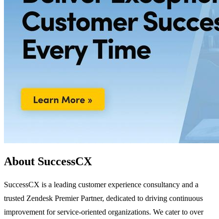
About SuccessCX
SuccessCX is a leading customer experience consultancy and a
trusted Zendesk Premier Partner, dedicated to driving continuous
improvement for service-oriented organizations. We cater to over