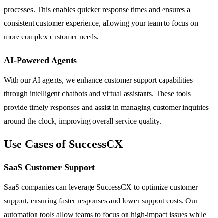
processes. This enables quicker response times and ensures a
consistent customer experience, allowing your team to focus on
more complex customer needs.
AI-Powered Agents
With our AI agents, we enhance customer support capabilities
through intelligent chatbots and virtual assistants. These tools
provide timely responses and assist in managing customer inquiries
around the clock, improving overall service quality.
Use Cases of SuccessCX
SaaS Customer Support
SaaS companies can leverage SuccessCX to optimize customer
support, ensuring faster responses and lower support costs. Our
automation tools allow teams to focus on high-impact issues while