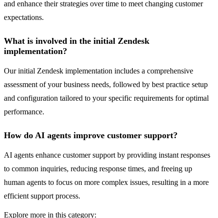
and enhance their strategies over time to meet changing customer
expectations.
What is involved in the initial Zendesk
implementation?
Our initial Zendesk implementation includes a comprehensive
assessment of your business needs, followed by best practice setup
and configuration tailored to your specific requirements for optimal
performance.
How do AI agents improve customer support?
AI agents enhance customer support by providing instant responses
to common inquiries, reducing response times, and freeing up
human agents to focus on more complex issues, resulting in a more
efficient support process.
Explore more in this category: