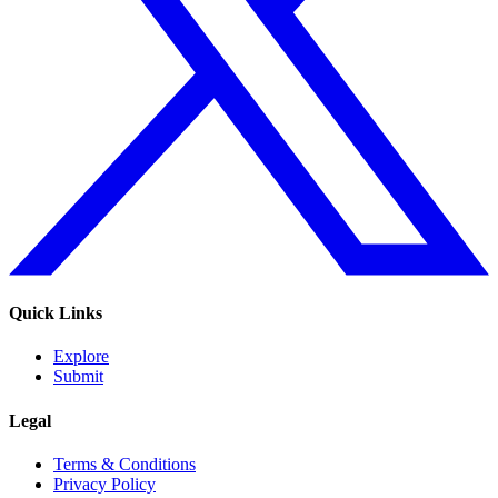
Quick Links
Explore
Submit
Legal
Terms & Conditions
Privacy Policy