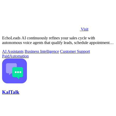
Visit
EchoLeads AI continuously refines your sales cycle with
autonomous voice agents that qualify leads, schedule appointments,
and convert across calls.
AI Assistants
Business Intelligence
Customer Support
Paid
Automation
KalTalk