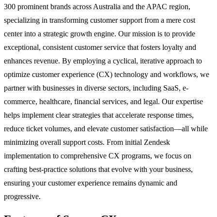
300 prominent brands across Australia and the APAC region,
specializing in transforming customer support from a mere cost
center into a strategic growth engine. Our mission is to provide
exceptional, consistent customer service that fosters loyalty and
enhances revenue. By employing a cyclical, iterative approach to
optimize customer experience (CX) technology and workflows, we
partner with businesses in diverse sectors, including SaaS, e-
commerce, healthcare, financial services, and legal. Our expertise
helps implement clear strategies that accelerate response times,
reduce ticket volumes, and elevate customer satisfaction—all while
minimizing overall support costs. From initial Zendesk
implementation to comprehensive CX programs, we focus on
crafting best-practice solutions that evolve with your business,
ensuring your customer experience remains dynamic and
progressive.