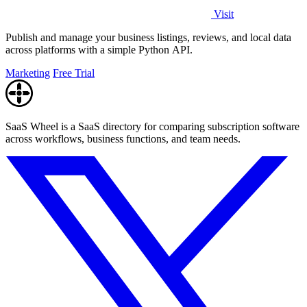
Visit
Publish and manage your business listings, reviews, and local data
across platforms with a simple Python API.
Marketing
Free Trial
SaaS Wheel is a SaaS directory for comparing subscription software
across workflows, business functions, and team needs.