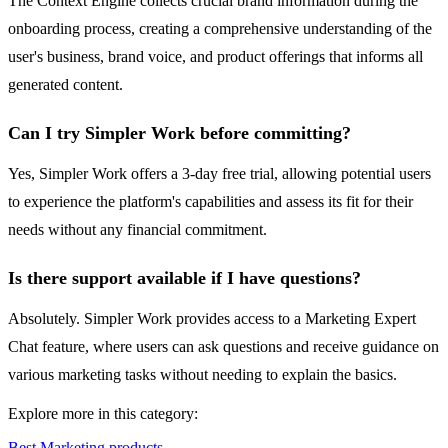
The Context Engine collects crucial brand information during the
onboarding process, creating a comprehensive understanding of the
user's business, brand voice, and product offerings that informs all
generated content.
Can I try Simpler Work before committing?
Yes, Simpler Work offers a 3-day free trial, allowing potential users
to experience the platform's capabilities and assess its fit for their
needs without any financial commitment.
Is there support available if I have questions?
Absolutely. Simpler Work provides access to a Marketing Expert
Chat feature, where users can ask questions and receive guidance on
various marketing tasks without needing to explain the basics.
Explore more in this category:
Best Marketing products