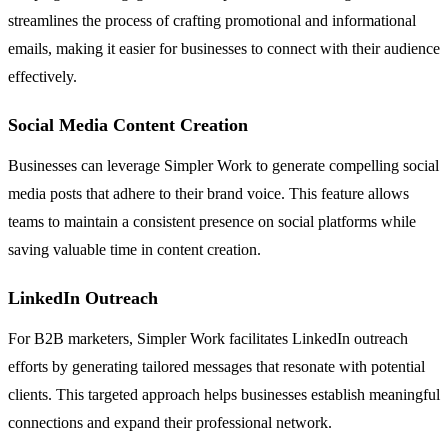
streamlines the process of crafting promotional and informational
emails, making it easier for businesses to connect with their audience
effectively.
Social Media Content Creation
Businesses can leverage Simpler Work to generate compelling social
media posts that adhere to their brand voice. This feature allows
teams to maintain a consistent presence on social platforms while
saving valuable time in content creation.
LinkedIn Outreach
For B2B marketers, Simpler Work facilitates LinkedIn outreach
efforts by generating tailored messages that resonate with potential
clients. This targeted approach helps businesses establish meaningful
connections and expand their professional network.