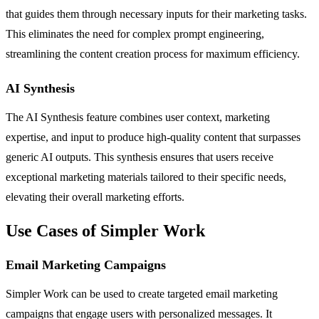
that guides them through necessary inputs for their marketing tasks.
This eliminates the need for complex prompt engineering,
streamlining the content creation process for maximum efficiency.
AI Synthesis
The AI Synthesis feature combines user context, marketing
expertise, and input to produce high-quality content that surpasses
generic AI outputs. This synthesis ensures that users receive
exceptional marketing materials tailored to their specific needs,
elevating their overall marketing efforts.
Use Cases of Simpler Work
Email Marketing Campaigns
Simpler Work can be used to create targeted email marketing
campaigns that engage users with personalized messages. It