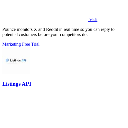
Visit
Pounce monitors X and Reddit in real time so you can reply to
potential customers before your competitors do.
Marketing
Free Trial
Listings API