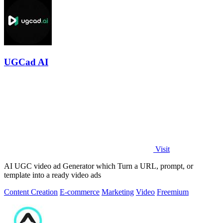
UGCad AI
Visit
AI UGC video ad Generator which Turn a URL, prompt, or
template into a ready video ads
Content Creation
E-commerce
Marketing
Video
Freemium