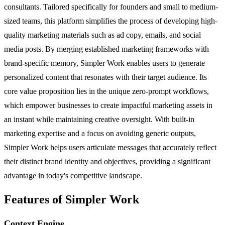
consultants. Tailored specifically for founders and small to medium-
sized teams, this platform simplifies the process of developing high-
quality marketing materials such as ad copy, emails, and social
media posts. By merging established marketing frameworks with
brand-specific memory, Simpler Work enables users to generate
personalized content that resonates with their target audience. Its
core value proposition lies in the unique zero-prompt workflows,
which empower businesses to create impactful marketing assets in
an instant while maintaining creative oversight. With built-in
marketing expertise and a focus on avoiding generic outputs,
Simpler Work helps users articulate messages that accurately reflect
their distinct brand identity and objectives, providing a significant
advantage in today's competitive landscape.
Features of Simpler Work
Context Engine