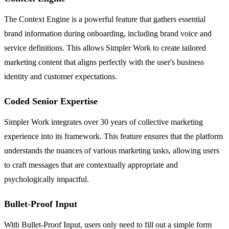
The Context Engine is a powerful feature that gathers essential
brand information during onboarding, including brand voice and
service definitions. This allows Simpler Work to create tailored
marketing content that aligns perfectly with the user's business
identity and customer expectations.
Coded Senior Expertise
Simpler Work integrates over 30 years of collective marketing
experience into its framework. This feature ensures that the platform
understands the nuances of various marketing tasks, allowing users
to craft messages that are contextually appropriate and
psychologically impactful.
Bullet-Proof Input
With Bullet-Proof Input, users only need to fill out a simple form