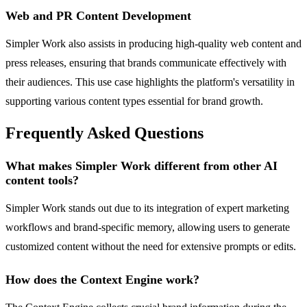
Web and PR Content Development
Simpler Work also assists in producing high-quality web content and
press releases, ensuring that brands communicate effectively with
their audiences. This use case highlights the platform's versatility in
supporting various content types essential for brand growth.
Frequently Asked Questions
What makes Simpler Work different from other AI
content tools?
Simpler Work stands out due to its integration of expert marketing
workflows and brand-specific memory, allowing users to generate
customized content without the need for extensive prompts or edits.
How does the Context Engine work?