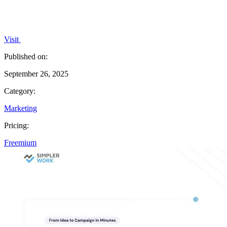
Visit
Published on:
September 26, 2025
Category:
Marketing
Pricing:
Freemium