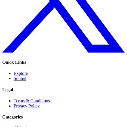
Quick Links
Explore
Submit
Legal
Terms & Conditions
Privacy Policy
Categories