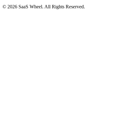
© 2026 SaaS Wheel. All Rights Reserved.