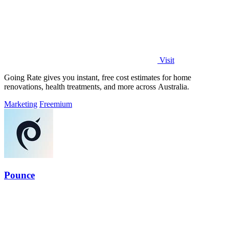
Visit
Going Rate gives you instant, free cost estimates for home
renovations, health treatments, and more across Australia.
Marketing
Freemium
Pounce