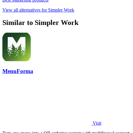
View all alternatives for Simpler Work
Similar to Simpler Work
MenuForma
Visit