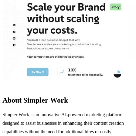
About Simpler Work
Simpler Work is an innovative AI-powered marketing platform
designed to assist businesses in enhancing their content creation
capabilities without the need for additional hires or costly