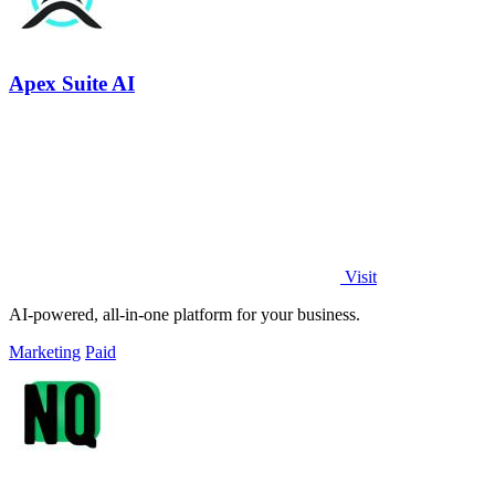
Apex Suite AI
Visit
AI-powered, all-in-one platform for your business.
Marketing
Paid