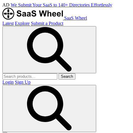
AD
We Submit Your SaaS to 140+ Directories Effortlessly
SaaS Wheel
Latest
Explore
Submit a Product
Search
Login
Sign Up