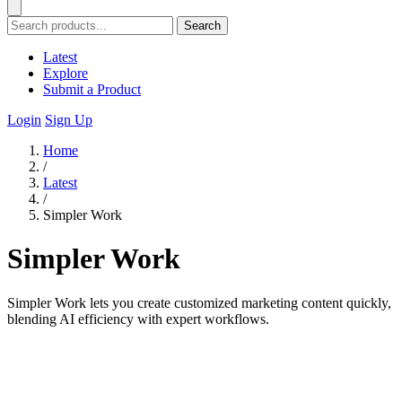
Search
Latest
Explore
Submit a Product
Login
Sign Up
Home
/
Latest
/
Simpler Work
Simpler Work
Simpler Work lets you create customized marketing content quickly,
blending AI efficiency with expert workflows.