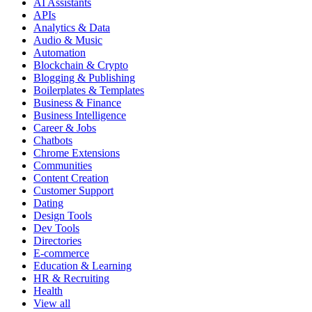
AI Assistants
APIs
Analytics & Data
Audio & Music
Automation
Blockchain & Crypto
Blogging & Publishing
Boilerplates & Templates
Business & Finance
Business Intelligence
Career & Jobs
Chatbots
Chrome Extensions
Communities
Content Creation
Customer Support
Dating
Design Tools
Dev Tools
Directories
E-commerce
Education & Learning
HR & Recruiting
Health
View all