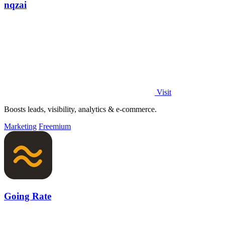
nqzai
Visit
Boosts leads, visibility, analytics & e-commerce.
Marketing
Freemium
Going Rate