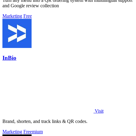
Turn any menu into a QR ordering system with multilingual support
and Google review collection
Marketing
Free
InBio
Visit
Brand, shorten, and track links & QR codes.
Marketing
Freemium